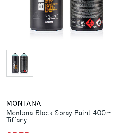
MONTANA
Montana Black Spray Paint 400ml
Tiffany