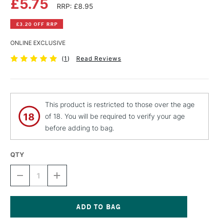
£5.75
RRP: £8.95
£3.20 OFF RRP
ONLINE EXCLUSIVE
(
1
)
Read Reviews
This product is restricted to those over the age
of 18. You will be required to verify your age
before adding to bag.
QTY
DECREASE
INCREASE
QUANTITY
QUANTITY
OF
OF
MONTANA
MONTANA
BLACK
BLACK
SPRAY
SPRAY