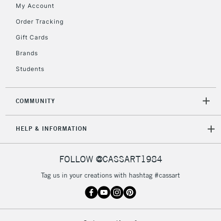
My Account
Order Tracking
5-8 Working Days
£8.95
REPUBLIC OF
Gift Cards
IRELAND
Up to €95
Brands
Currently Unavailable
Students
2-3 Working Days
FREE over £30
CLICK AND COLLECT
COMMUNITY
Mon - Fri
Unavailable for
Currently Unavailable
10am-6pm
HELP & INFORMATION
orders under
£30
FOLLOW @CASSART1984
To return items, please follow the instructions on our
Tag us in your creations with hashtag #cassart
return page