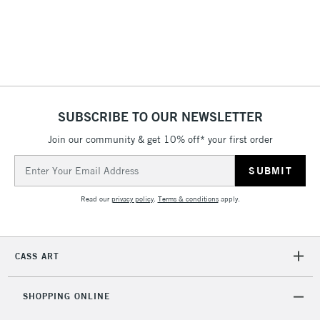
(2pm Cut-off)
No order
ITEMS
threshold
Includes Studio Easels,
Floor Lamps, Canvas Rolls
& Work Stations
1 Working Day
£7.95
NEXT DAY UK
SUBSCRIBE TO OUR NEWSLETTER
LARGE & HEAVY
(2pm Cut-off)
No order
ITEMS
Join our community & get 10% off* your first order
threshold
Includes Studio Easels,
Email
Floor Lamps, Canvas Rolls
Address
& Work Stations
Read our
privacy policy
.
Terms & conditions
apply.
3-5 Working Days
£8.95
HIGHLANDS &
ISLANDS
Up to £50
CASS ART
£4.95
Over £50
SHOPPING ONLINE