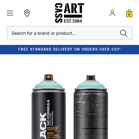
0
Search
FREE STANDARD DELIVERY ON ORDERS OVER £50*