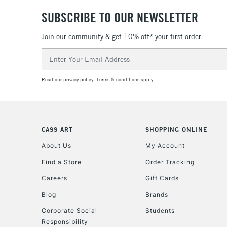
SUBSCRIBE TO OUR NEWSLETTER
Join our community & get 10% off* your first order
Email
Address
Read our
privacy policy
.
Terms & conditions
apply.
CASS ART
SHOPPING ONLINE
About Us
My Account
Find a Store
Order Tracking
Careers
Gift Cards
Blog
Brands
Corporate Social
Students
Responsibility