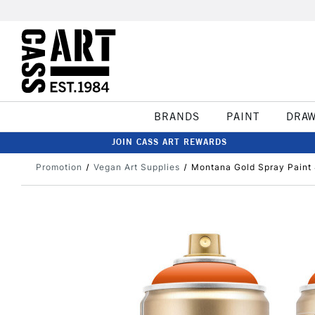
BRANDS
PAINT
DRA
JOIN CASS ART REWARDS
Promotion
Vegan Art Supplies
Montana Gold Spray Paint