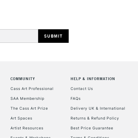
Lamps, Canvas Rolls 
Stations
HIGHLANDS & I
COMMUNITY
HELP & INFORMATION
REPUBLIC OF I
Cass Art Professional
Contact Us
SAA Membership
FAQs
Currently Unavailable
The Cass Art Prize
Delivery UK & International
Art Spaces
Returns & Refund Policy
CLICK AND COL
Artist Resources
Best Price Guarantee
Events & Workshops
Terms & Conditions