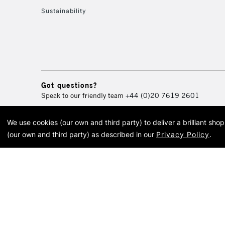
Sustainability
Got questions?
Speak to our friendly team
+44 (0)20 7619 2601
We use cookies (our own and third party) to deliver a brilliant sh
© 2026 Cass Art. Cass Art i
(our own and third party) as described in our
Privacy Policy
.
Cass Ar