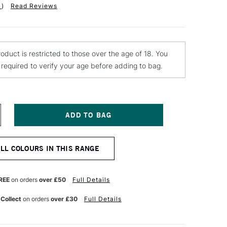
1
)
Read Reviews
roduct is restricted to those over the age of 18. You
e required to verify your age before adding to bag.
NCREASE
UANTITY
F
ONTANA
ALL COLOURS IN THIS RANGE
OLD
PRAY
AINT
00ML
REE
on orders
over £50
Full Details
HOCK
RANGE
 Collect
on orders
over £30
Full Details