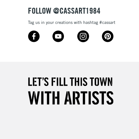
& Work
FOLLOW @CASSART1984
Tag us in your creations with hashtag #cassart
3-5 Working Days
£8.95
SLANDS
Up to £50
£4.95
Over £50
5-8 Working Days
£8.95
RELAND
Up to €95
2-3 Working Days
FREE over £30
LECT
Mon - Fri