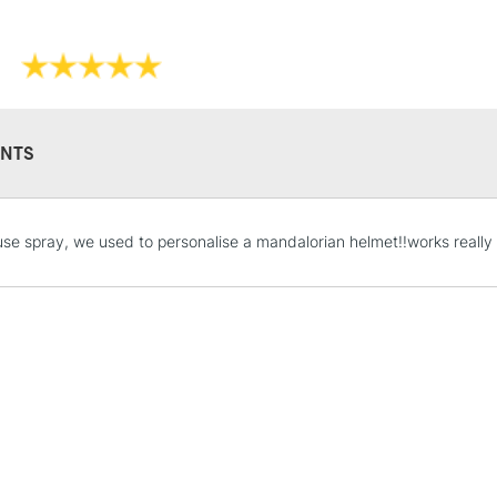
NTS
STANDARD UK
use spray, we used to personalise a mandalorian helmet!!works really w
LARGE & HEAVY
Includes Studio Easels
Lamps, Canvas Rolls 
Stations
NEXT DAY UK
LARGE & HEAVY
Includes Studio Easels