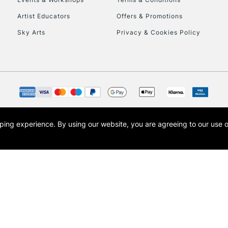
Currently Unavailable
Artist Educators
Offers & Promotions
Sky Arts
Privacy & Cookies Policy
To return items, 
opping experience.
By using our website, you are agreeing to our use 
s the trading name of Art-Line Limited, a company registered in England and Wales w
t, Cass Art London and the Cass Art logo are trade marks and trade names of Art-Line 