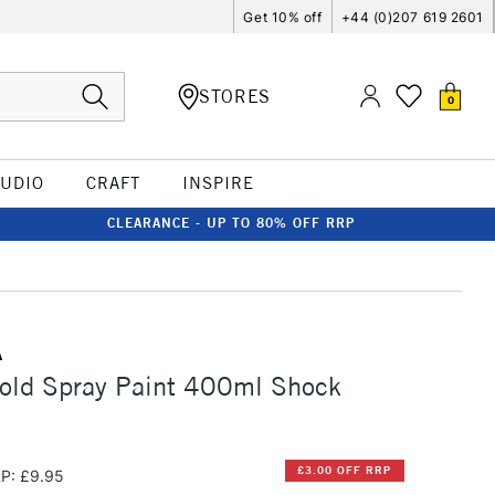
Get 10% off
+44 (0)207 619 2601
STORES
0
TUDIO
CRAFT
INSPIRE
CLEARANCE - UP TO 80% OFF RRP
A
old Spray Paint 400ml Shock
£3.00 OFF RRP
P: £9.95