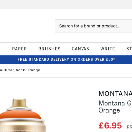
Search
W
PAPER
BRUSHES
CANVAS
WRITE
S
FREE STANDARD DELIVERY ON ORDERS OVER £50*
 400ml Shock Orange
MONTAN
Montana G
Orange
£6.95
RR