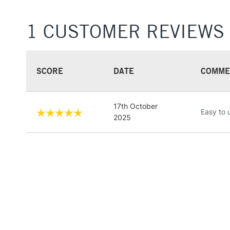
1 CUSTOMER REVIEWS
SCORE
DATE
COMME
17th October
Easy to 
2025