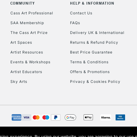
Currently Unavailable
COMMUNITY
HELP & INFORMATION
Cass Art Professional
Contact Us
SAA Membership
FAQs
To return items, 
The Cass Art Prize
Delivery UK & International
Art Spaces
Returns & Refund Policy
Artist Resources
Best Price Guarantee
Events & Workshops
Terms & Conditions
Artist Educators
Offers & Promotions
Sky Arts
Privacy & Cookies Policy
opping experience.
By using our website, you are agreeing to our use 