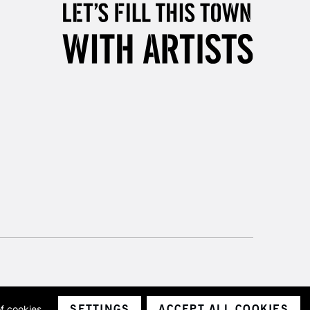
Unavailable for
10am-6pm
orders under £30
please follow the instructions on our
return page
SETTINGS
ACCEPT ALL COOKIES
of cookies