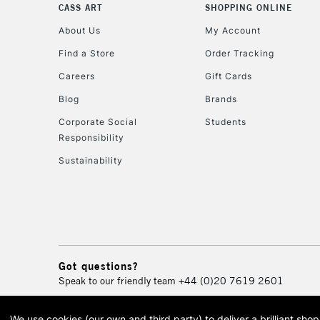
CASS ART
SHOPPING ONLINE
About Us
My Account
Find a Store
Order Tracking
Careers
Gift Cards
Blog
Brands
Corporate Social
Students
Responsibility
Sustainability
Got questions?
Speak to our friendly team
+44 (0)20 7619 2601
We use cookies (our own and third party) to deliver a brilliant sh