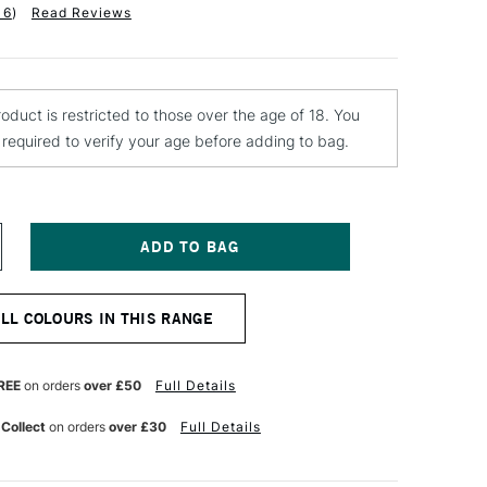
16
)
Read Reviews
roduct is restricted to those over the age of 18. You
e required to verify your age before adding to bag.
NCREASE
UANTITY
F
ONTANA
ALL COLOURS IN THIS RANGE
OLD
PRAY
AINT
00ML
REE
on orders
over £50
Full Details
LVER
HROME
 Collect
on orders
over £30
Full Details