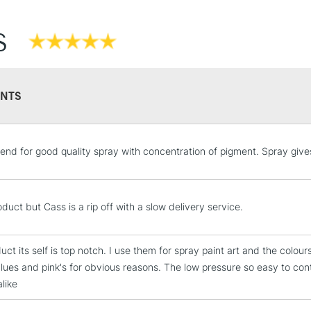
S
NTS
STANDARD UK
d for good quality spray with concentration of pigment. Spray give
LARGE & HEAVY
Includes Studio Easels
Lamps, Canvas Rolls 
duct but Cass is a rip off with a slow delivery service.
Stations
ct its self is top notch. I use them for spray paint art and the colour
NEXT DAY UK
blues and pink's for obvious reasons. The low pressure so easy to con
LARGE & HEAVY
like
Includes Studio Easels