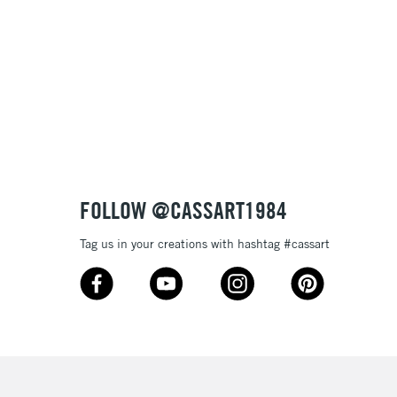
& Work
3-5 Working Days
£8.95
SLANDS
Up to £50
£4.95
Over £50
FOLLOW @CASSART1984
Tag us in your creations with hashtag #cassart
5-8 Working Days
£8.95
RELAND
Up to €95
2-3 Working Days
FREE over £30
LECT
Mon - Fri