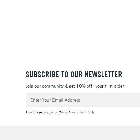
SUBSCRIBE TO OUR NEWSLETTER
Join our community & get 10% off* your first order
Email
Address
Read our
privacy policy
.
Terms & conditions
apply.