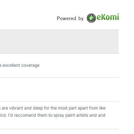
Between £50 -
£100
Powered by
£1.95
Over £100
3-5 Working Days
£4.95
s excellent coverage
 ITEMS
(2pm Cut-off)
No order threshold
, Floor
& Work
s are vibrant and deep for the most part apart from like
1 Working Day
£7.95
trol. I'd reccomend them to spray paint artists and and
 ITEMS
(2pm Cut-off)
No order threshold
, Floor