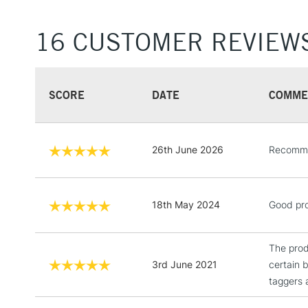
16 CUSTOMER REVIEW
SCORE
DATE
COMME
26th June 2026
Recommen
18th May 2024
Good pro
The produ
3rd June 2021
certain 
taggers a