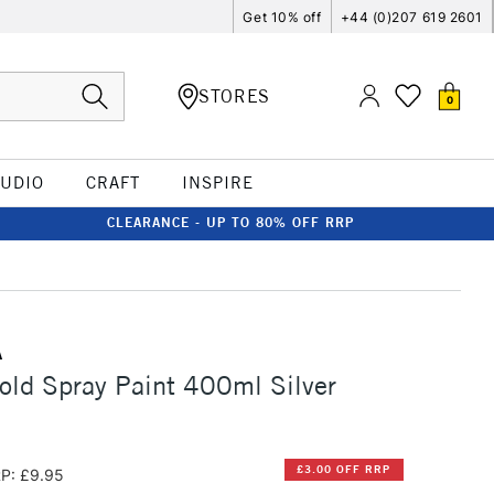
Get 10% off
+44 (0)207 619 2601
STORES
0
TUDIO
CRAFT
INSPIRE
CLEARANCE - UP TO 80% OFF RRP
A
ld Spray Paint 400ml Silver
£3.00 OFF RRP
P: £9.95