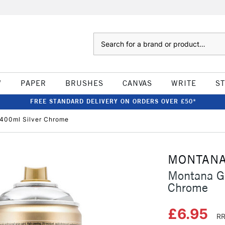
Search
W
PAPER
BRUSHES
CANVAS
WRITE
S
FREE STANDARD DELIVERY ON ORDERS OVER £50*
 400ml Silver Chrome
MONTAN
Montana Go
Chrome
£6.95
RR