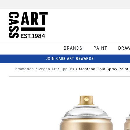
BRANDS
PAINT
DRA
JOIN CASS ART REWARDS
Promotion
Vegan Art Supplies
Montana Gold Spray Paint