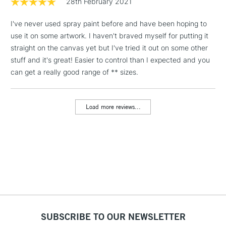
28th February 2021
I've never used spray paint before and have been hoping to
1 Working Day
£7.95
NEXT DAY UK
LARGE & HEAVY
use it on some artwork. I haven't braved myself for putting it
(2pm Cut-off)
No order
ITEMS
straight on the canvas yet but I've tried it out on some other
threshold
Includes Studio Easels,
stuff and it's great! Easier to control than I expected and you
Floor Lamps, Canvas Rolls
can get a really good range of ** sizes.
& Work Stations
Load more reviews...
3-5 Working Days
£8.95
HIGHLANDS &
ISLANDS
Up to £50
£4.95
Over £50
5-8 Working Days
£8.95
REPUBLIC OF
SUBSCRIBE TO OUR NEWSLETTER
IRELAND
Up to €95