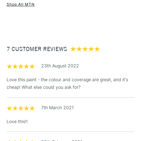
Shop All MTN
UK shipping by road only. Not available for international
1 Working Day
£7.95
shipping.
NEXT DAY UK
STANDARD ITEMS
(2pm Cut-off)
Up to £50
£3.95
Between £50 -
7 CUSTOMER REVIEWS
£100
£1.95
23th August 2022
Over £100
Love this paint - the colour and coverage are great, and it's
cheap! What else could you ask for?
3-5 Working Days
£4.95
STANDARD UK
LARGE & HEAVY
7th March 2021
(2pm Cut-off)
No order
ITEMS
threshold
Love this!!
Includes Studio Easels,
Floor Lamps, Canvas Rolls
& Work Stations