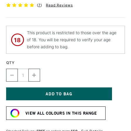
(
7
)
Read Reviews
This product is restricted to those over the age
of 18. You will be required to verify your age
before adding to bag.
QTY
DECREASE
INCREASE
QUANTITY
QUANTITY
OF
OF
MTN
MTN
94
94
SPRAY
SPRAY
Current
PAINT
PAINT
Stock:
400ML
400ML
VIEW ALL COLOURS IN THIS RANGE
ERIKA
ERIKA