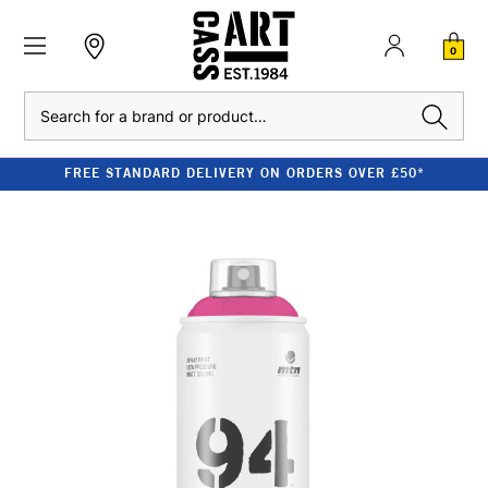
0
Search
FREE STANDARD DELIVERY ON ORDERS OVER £50*