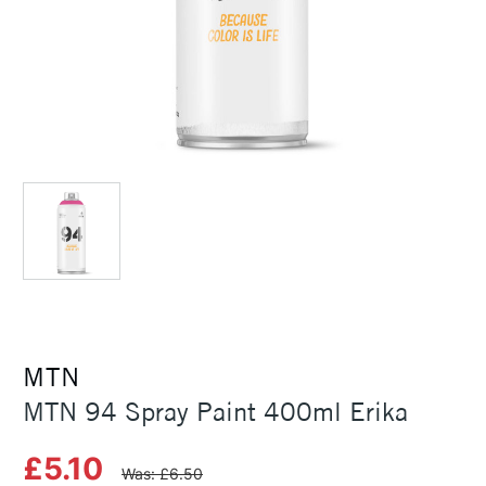
MTN
MTN 94 Spray Paint 400ml Erika
£5.10
Was: £6.50