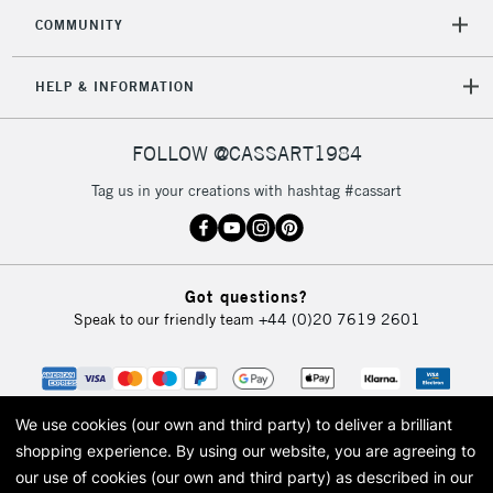
COMMUNITY
HELP & INFORMATION
FOLLOW @CASSART1984
Tag us in your creations with hashtag #cassart
Got questions?
Speak to our friendly team
+44 (0)20 7619 2601
We use cookies (our own and third party) to deliver a brilliant
shopping experience.
By using our website, you are agreeing to
our use of cookies (our own and third party) as described in our