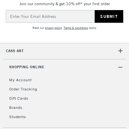
Join our community & get 10% off* your first order
Currently Unavailable
Email
Address
2-3 Working Days
FREE over £30
CLICK AND COLLECT
Read our
privacy policy
.
Terms & conditions
apply.
Mon - Fri
Unavailable for
Currently Unavailable
10am-6pm
orders under
CASS ART
£30
SHOPPING ONLINE
To return items, please follow the instructions on our
return page
My Account
Order Tracking
Gift Cards
Brands
Students