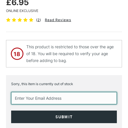
£6.95
ONLINE EXCLUSIVE
(
2
)
Read Reviews
This product is restricted to those over the age
of 18. You will be required to verify your age
before adding to bag.
Sorry, this item is currently out of stock