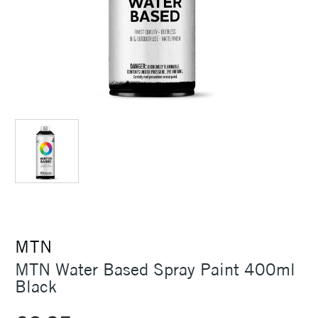
MTN
MTN Water Based Spray Paint 400ml
Black