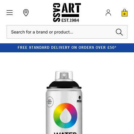
0
Search
FREE STANDARD DELIVERY ON ORDERS OVER £50*