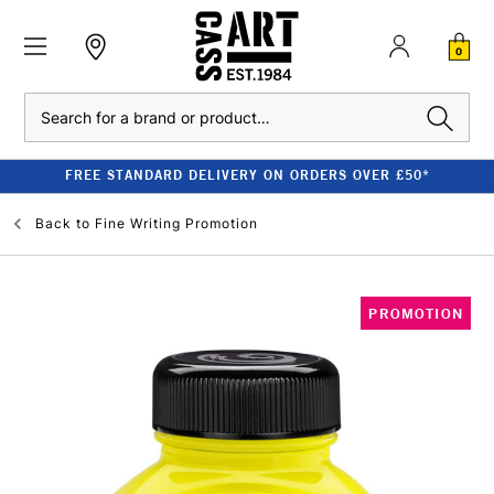
0
Search
FREE STANDARD DELIVERY ON ORDERS OVER £50*
Back to
Fine Writing Promotion
PROMOTION