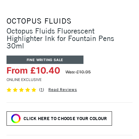
OCTOPUS FLUIDS
Octopus Fluids Fluorescent
Highlighter Ink for Fountain Pens
30ml
FINE WRITING SALE
From £10.40
Was: £10.95
ONLINE EXCLUSIVE
(
1
)
Read Reviews
CLICK HERE TO CHOOSE YOUR COLOUR