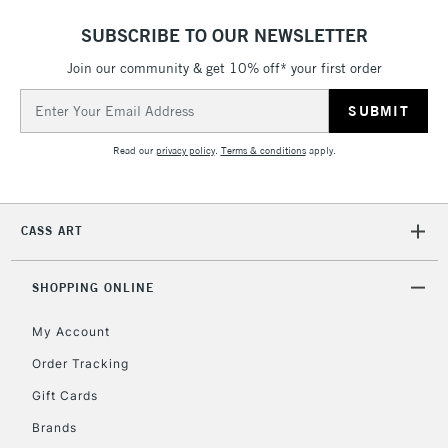
Mon - Fri
SUBSCRIBE TO OUR NEWSLETTER
Unavailable for
Currently Unavailable
10am-6pm
orders under
Join our community & get 10% off* your first order
£30
Email
Address
To return items, please follow the instructions on our
Read our
privacy policy
.
Terms & conditions
apply.
return page
CASS ART
SHOPPING ONLINE
My Account
Order Tracking
Gift Cards
Brands