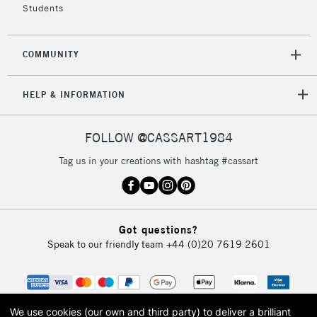
Students
COMMUNITY
HELP & INFORMATION
FOLLOW @CASSART1984
Tag us in your creations with hashtag #cassart
Got questions?
Speak to our friendly team
+44 (0)20 7619 2601
We use cookies (our own and third party) to deliver a brilliant