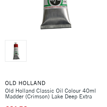
OLD HOLLAND
Old Holland Classic Oil Colour 40ml
Madder (Crimson) Lake Deep Extra