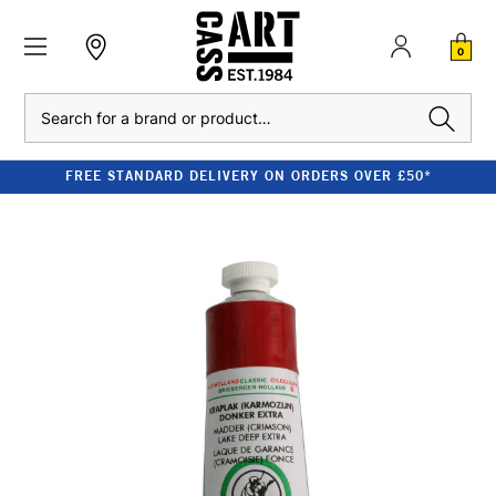
0
Search
FREE STANDARD DELIVERY ON ORDERS OVER £50*