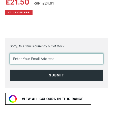
£21.50
RRP: £24.91
£3.41 OFF RRP
Sorry, this item is currently out of stock
Current
Stock:
VIEW ALL COLOURS IN THIS RANGE