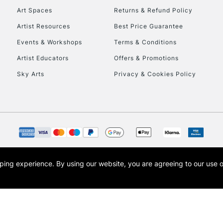
Art Spaces
Returns & Refund Policy
Artist Resources
Best Price Guarantee
Events & Workshops
Terms & Conditions
Artist Educators
Offers & Promotions
Sky Arts
Privacy & Cookies Policy
REPUBLIC OF I
Currently Unavailable
CLICK AND COL
opping experience.
By using our website, you are agreeing to our use 
s the trading name of Art-Line Limited, a company registered in England and Wales w
Currently Unavailable
t, Cass Art London and the Cass Art logo are trade marks and trade names of Art-Line 
To return items, 