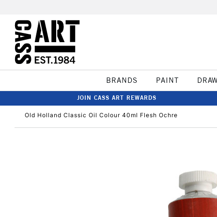
BRANDS
PAINT
DRA
JOIN CASS ART REWARDS
Old Holland Classic Oil Colour 40ml Flesh Ochre