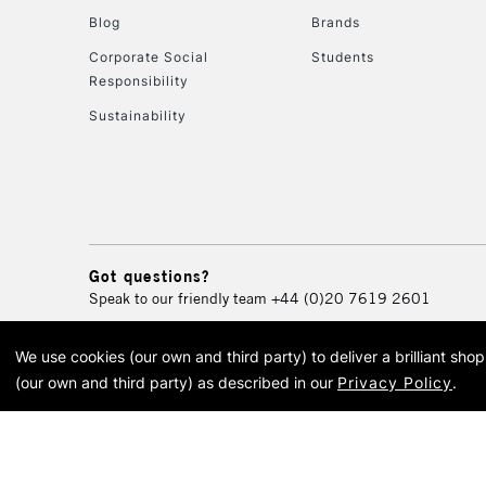
Blog
Brands
Corporate Social
Students
Responsibility
Sustainability
Got questions?
Speak to our friendly team
+44 (0)20 7619 2601
We use cookies (our own and third party) to deliver a brilliant sh
© 2026 Cass Art. Cass Art i
(our own and third party) as described in our
Privacy Policy
.
Cass Ar