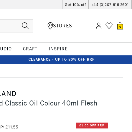
Get 10% off
+44 (0)207 619 2601
STORES
0
TUDIO
CRAFT
INSPIRE
CLEARANCE - UP TO 80% OFF RRP
LAND
d Classic Oil Colour 40ml Flesh
£1.60 OFF RRP
P: £11.55