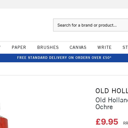
Search
W
PAPER
BRUSHES
CANVAS
WRITE
S
FREE STANDARD DELIVERY ON ORDERS OVER £50*
OLD HOL
Old Hollan
Ochre
£9.95
RR