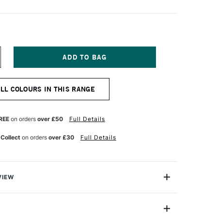
NCREASE
UANTITY
F
LD
ALL COLOURS IN THIS RANGE
OLLAND
LASSIC
L
OLOUR
REE
on orders
over £50
Full Details
0ML
LESH
 Collect
on orders
over £30
Full Details
CHRE
VIEW
Old Holland has more than three centuries of traditional
 manufacture of artist paints and were used by both Van
r.