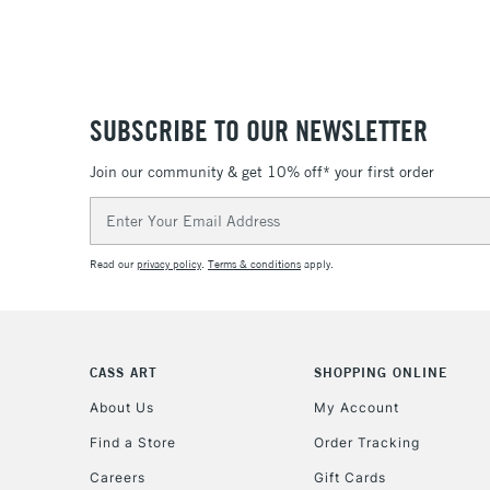
SUBSCRIBE TO OUR NEWSLETTER
Join our community & get 10% off* your first order
Email
Address
Read our
privacy policy
.
Terms & conditions
apply.
CASS ART
SHOPPING ONLINE
About Us
My Account
Find a Store
Order Tracking
Careers
Gift Cards