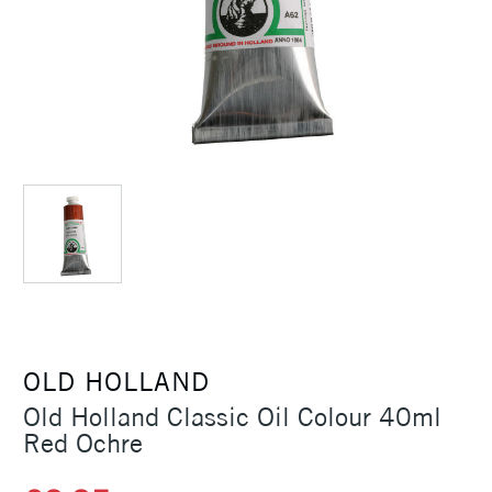
OLD HOLLAND
Old Holland Classic Oil Colour 40ml
Red Ochre