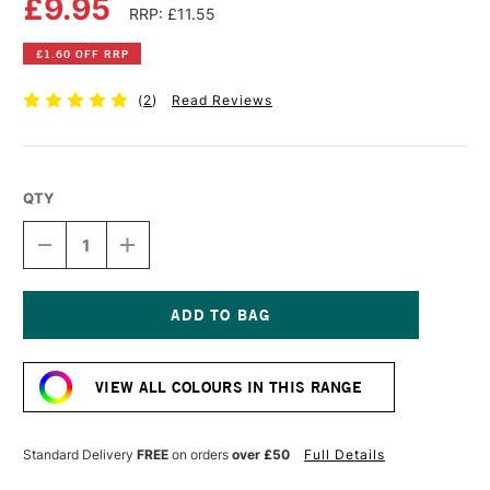
£9.95
RRP: £11.55
£1.60 OFF RRP
(
2
)
Read Reviews
QTY
DECREASE
INCREASE
QUANTITY
QUANTITY
OF
OF
OLD
OLD
HOLLAND
HOLLAND
CLASSIC
CLASSIC
Current
OIL
OIL
Stock:
COLOUR
COLOUR
VIEW ALL COLOURS IN THIS RANGE
40ML
40ML
RED
RED
OCHRE
OCHRE
Standard Delivery
FREE
on orders
over £50
Full Details