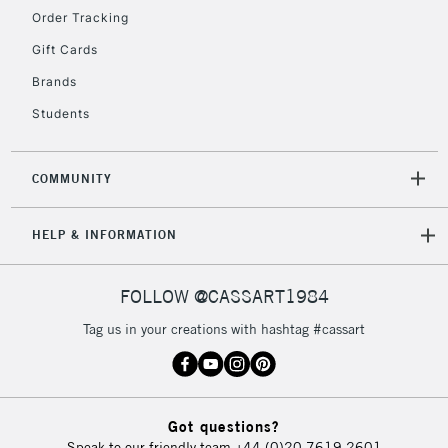
Order Tracking
Gift Cards
2-3 Working Days
FREE over £30
CLICK AND COLLECT
Brands
Mon - Fri
Unavailable for
Currently Unavailable
10am-6pm
Students
orders under
£30
COMMUNITY
To return items, please follow the instructions on our
HELP & INFORMATION
return page
FOLLOW @CASSART1984
Tag us in your creations with hashtag #cassart
Got questions?
Speak to our friendly team
+44 (0)20 7619 2601