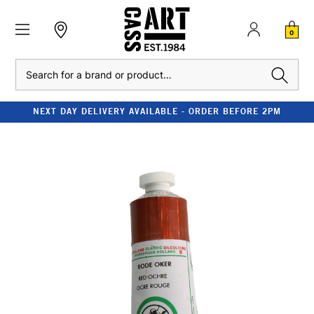
0
Search
NEXT DAY DELIVERY AVAILABLE - ORDER BEFORE 2PM