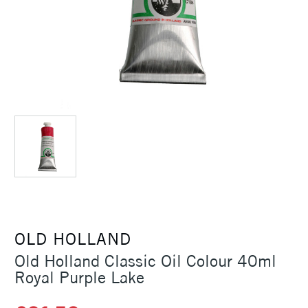
OLD HOLLAND
Old Holland Classic Oil Colour 40ml
Royal Purple Lake