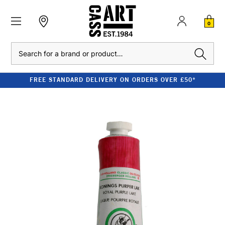
0
Search
FREE STANDARD DELIVERY ON ORDERS OVER £50*