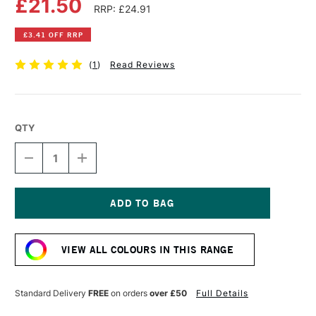
£21.50
RRP: £24.91
£3.41 OFF RRP
(
1
)
Read Reviews
QTY
DECREASE
INCREASE
QUANTITY
QUANTITY
OF
OF
OLD
OLD
HOLLAND
HOLLAND
CLASSIC
CLASSIC
Current
OIL
OIL
Stock:
COLOUR
COLOUR
VIEW ALL COLOURS IN THIS RANGE
40ML
40ML
ROYAL
ROYAL
PURPLE
PURPLE
LAKE
LAKE
Standard Delivery
FREE
on orders
over £50
Full Details