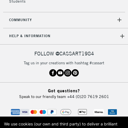
Students
2-3 Working Days
FREE over £30
CLICK AND COLLECT
COMMUNITY
Mon - Fri
Unavailable for
Currently Unavailable
10am-6pm
HELP & INFORMATION
orders under
£30
FOLLOW @CASSART1984
To return items, please follow the instructions on our
Tag us in your creations with hashtag #cassart
return page
Got questions?
Speak to our friendly team
+44 (0)20 7619 2601
We use cookies (our own and third party) to deliver a brilliant