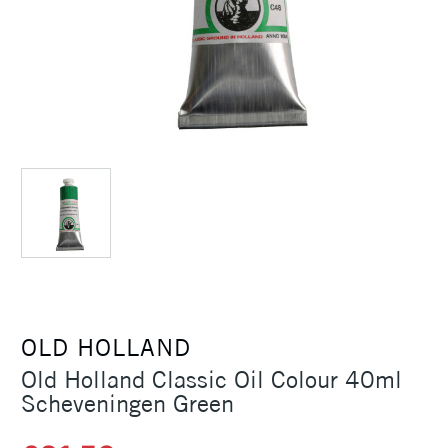
OLD HOLLAND
Old Holland Classic Oil Colour 40ml
Scheveningen Green