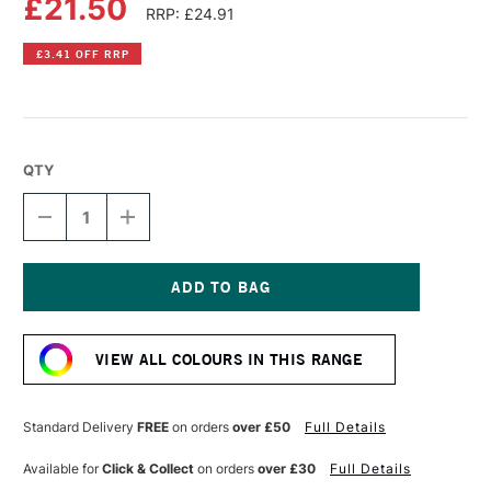
£21.50
RRP: £24.91
£3.41 OFF RRP
QTY
DECREASE
INCREASE
QUANTITY
QUANTITY
OF
OF
OLD
OLD
HOLLAND
HOLLAND
CLASSIC
CLASSIC
Current
OIL
OIL
Stock:
COLOUR
COLOUR
VIEW ALL COLOURS IN THIS RANGE
40ML
40ML
SCHEVENINGEN
SCHEVENINGEN
GREEN
GREEN
Standard Delivery
FREE
on orders
over £50
Full Details
Available for
Click & Collect
on orders
over £30
Full Details