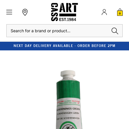
0
Search
NEXT DAY DELIVERY AVAILABLE - ORDER BEFORE 2PM