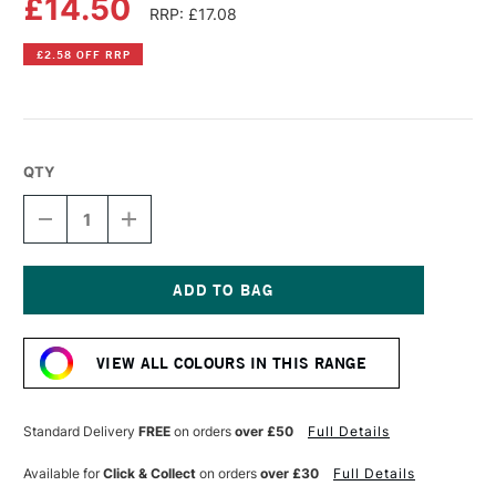
£14.50
RRP: £17.08
£2.58 OFF RRP
QTY
DECREASE
INCREASE
QUANTITY
QUANTITY
OF
OF
OLD
OLD
HOLLAND
HOLLAND
CLASSIC
CLASSIC
Current
OIL
OIL
Stock:
COLOUR
COLOUR
VIEW ALL COLOURS IN THIS RANGE
40ML
40ML
SCHEVENINGEN
SCHEVENINGEN
RED
RED
MEDIUM
MEDIUM
Standard Delivery
FREE
on orders
over £50
Full Details
Available for
Click & Collect
on orders
over £30
Full Details