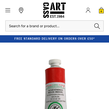
0
Search
FREE STANDARD DELIVERY ON ORDERS OVER £50*