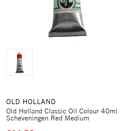
OLD HOLLAND
Old Holland Classic Oil Colour 40ml
Scheveningen Red Medium