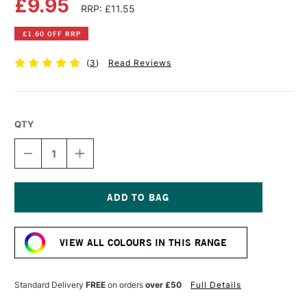
£9.95
RRP: £11.55
£1.60 OFF RRP
(
3
)
Read Reviews
QTY
DECREASE
INCREASE
QUANTITY
QUANTITY
OF
OF
OLD
OLD
HOLLAND
HOLLAND
CLASSIC
CLASSIC
Current
OIL
OIL
Stock:
COLOUR
COLOUR
VIEW ALL COLOURS IN THIS RANGE
40ML
40ML
YELLOW
YELLOW
OCHRE
OCHRE
LIGHT
LIGHT
Standard Delivery
FREE
on orders
over £50
Full Details