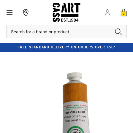
0
Search
FREE STANDARD DELIVERY ON ORDERS OVER £50*