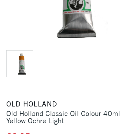
OLD HOLLAND
Old Holland Classic Oil Colour 40ml
Yellow Ochre Light