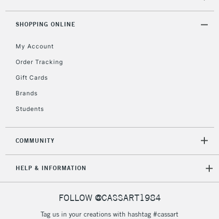
SHOPPING ONLINE
2-3 Working Days
FREE over £30
CLICK AND COLLECT
Mon - Fri
My Account
Unavailable for
Currently Unavailable
10am-6pm
Order Tracking
orders under
£30
Gift Cards
Brands
To return items, please follow the instructions on our
Students
return page
COMMUNITY
HELP & INFORMATION
FOLLOW @CASSART1984
Tag us in your creations with hashtag #cassart