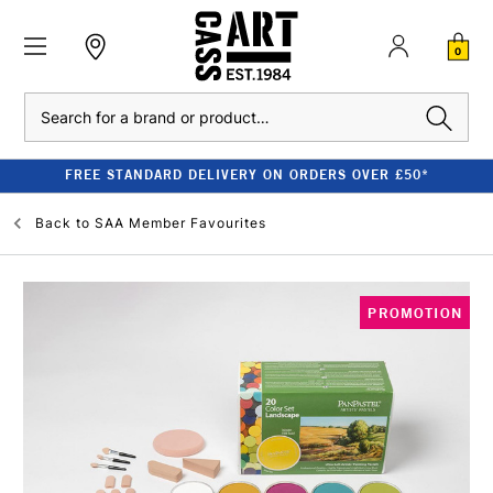
0
Search
FREE STANDARD DELIVERY ON ORDERS OVER £50*
Back to
SAA Member Favourites
PROMOTION