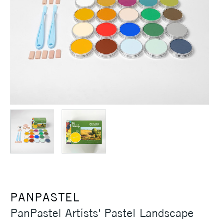
PANPASTEL
PanPastel Artists' Pastel Landscape