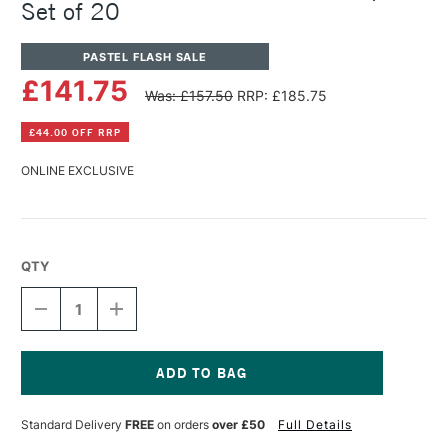
Set of 20
PASTEL FLASH SALE
£141.75
Was: £157.50
RRP: £185.75
£44.00 OFF RRP
ONLINE EXCLUSIVE
QTY
DECREASE
INCREASE
QUANTITY
QUANTITY
OF
OF
PANPASTEL
PANPASTEL
ARTISTS'
ARTISTS'
PASTEL
PASTEL
Current
LANDSCAPE
LANDSCAPE
Stock:
Standard Delivery
FREE
on orders
over £50
Full Details
SET
SET
OF
OF