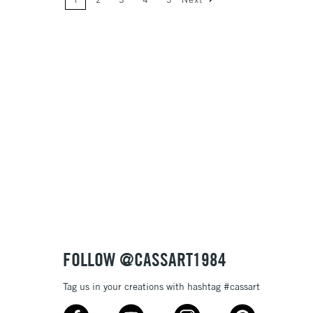
Price: High to Low
Name: A-Z
Name: Z-A
FOLLOW @CASSART1984
Tag us in your creations with hashtag #cassart