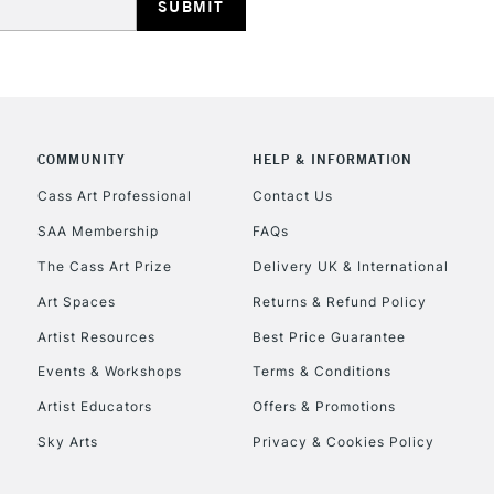
COMMUNITY
HELP & INFORMATION
Cass Art Professional
Contact Us
SAA Membership
FAQs
The Cass Art Prize
Delivery UK & International
Art Spaces
Returns & Refund Policy
Artist Resources
Best Price Guarantee
Events & Workshops
Terms & Conditions
Artist Educators
Offers & Promotions
Sky Arts
Privacy & Cookies Policy