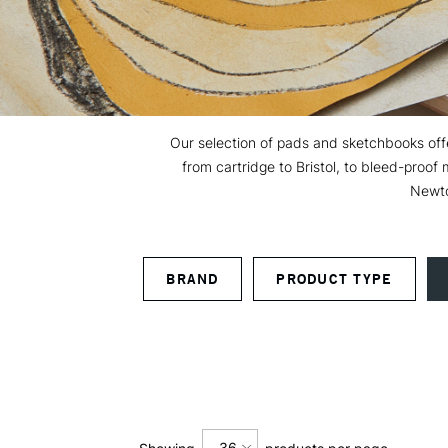
Our selection of pads and sketchbooks offer
from cartridge to Bristol, to bleed-proo
Newto
BRAND
PRODUCT TYPE
36