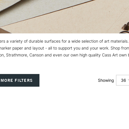
s a variety of durable surfaces for a wide selection of art materials
f marker paper and layout - all to support you and your work. Shop f
n, Strathmore, Canson and even our own high quality Cass Art own 
36
MORE FILTERS
Showing
12
24
36