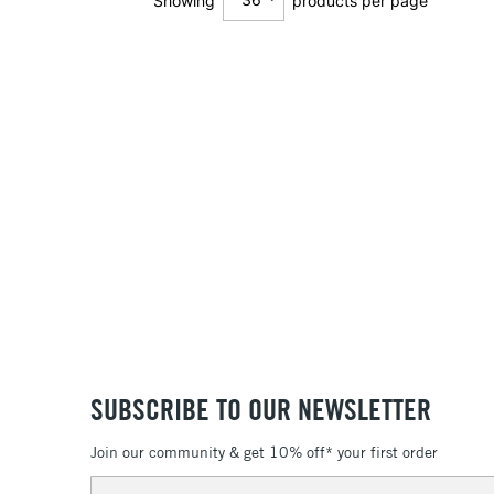
Showing
products per page
12
24
36
SUBSCRIBE TO OUR NEWSLETTER
Join our community & get 10% off* your first order
Email