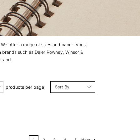
. We offer a range of sizes and paper types,
rom brands such as Daler Rowney, Winsor &
brand.
Sort By
products per page
Relevance
Price: Low to High
1
2
3
4
5
Next