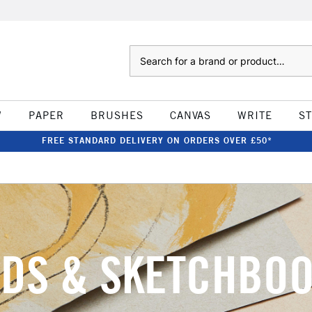
Search
W
PAPER
BRUSHES
CANVAS
WRITE
S
FREE STANDARD DELIVERY ON ORDERS OVER £50*
DS & SKETCHBO