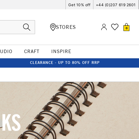
Get 10% off
+44 (0)207 619 2601
STORES
0
TUDIO
CRAFT
INSPIRE
CLEARANCE - UP TO 80% OFF RRP
OKS