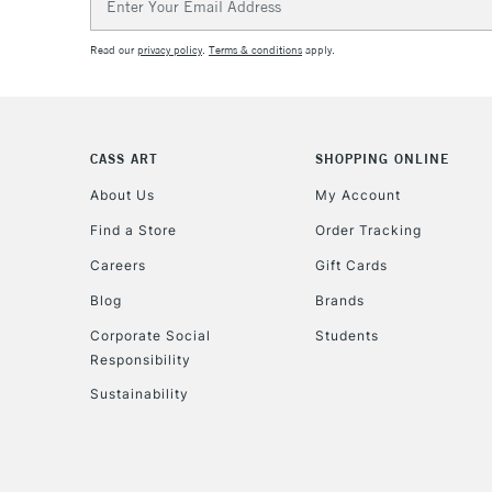
Address
Read our
privacy policy
.
Terms & conditions
apply.
CASS ART
SHOPPING ONLINE
About Us
My Account
Find a Store
Order Tracking
Careers
Gift Cards
Blog
Brands
Corporate Social
Students
Responsibility
Sustainability