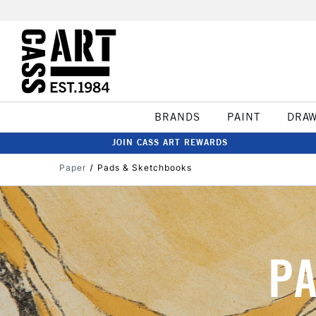
BRANDS
PAINT
DRA
JOIN CASS ART REWARDS
Paper
Pads & Sketchbooks
PA