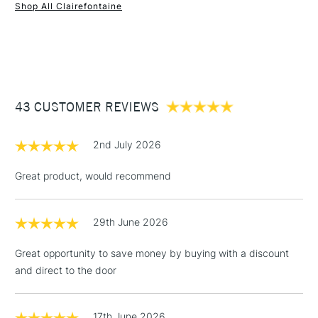
Shop All Clairefontaine
1 Working Day
£7.95
NEXT DAY UK
STANDARD ITEMS
(2pm Cut-off)
Up to £50
£3.95
Between £50 -
43 CUSTOMER REVIEWS
£100
£1.95
2nd July 2026
Over £100
Great product, would recommend
29th June 2026
3-5 Working Days
£4.95
STANDARD UK
LARGE & HEAVY
(2pm Cut-off)
No order
ITEMS
Great opportunity to save money by buying with a discount
threshold
and direct to the door
Includes Studio Easels,
Floor Lamps, Canvas Rolls
& Work Stations
17th June 2026