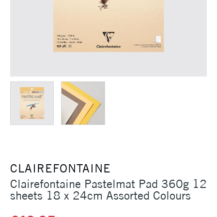
CLAIREFONTAINE
Clairefontaine Pastelmat Pad 360g 12
sheets 18 x 24cm Assorted Colours