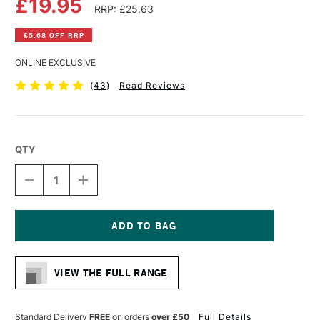
£19.95
RRP: £25.63
£5.68 OFF RRP
ONLINE EXCLUSIVE
(
43
)
Read Reviews
QTY
DECREASE
INCREASE
QUANTITY
QUANTITY
OF
OF
CLAIREFONTAINE
CLAIREFONTAINE
PASTELMAT
PASTELMAT
PAD
PAD
Current
360G
360G
Stock:
12
12
VIEW THE FULL RANGE
SHEETS
SHEETS
18
18
X
X
24CM
24CM
Standard Delivery
FREE
on orders
over £50
Full Details