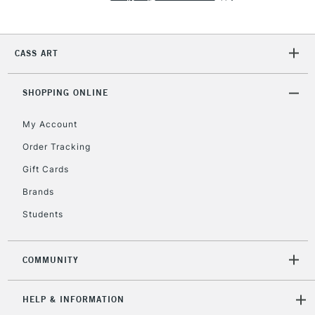
Currently Unavailable
CASS ART
2-3 Working Days
FREE over £30
CLICK AND COLLECT
Mon - Fri
Unavailable for
SHOPPING ONLINE
Currently Unavailable
10am-6pm
orders under
My Account
£30
Order Tracking
Gift Cards
To return items, please follow the instructions on our
return page
Brands
Students
COMMUNITY
HELP & INFORMATION