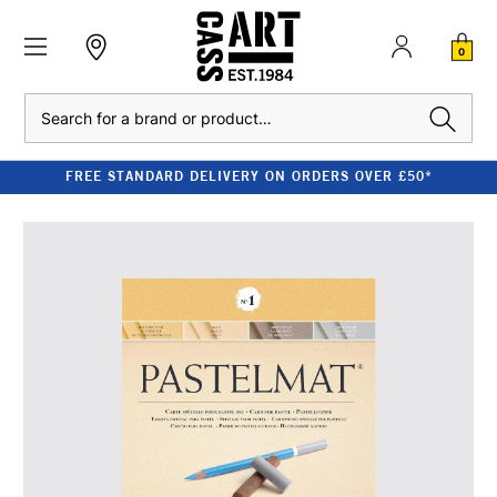
0
Search
FREE STANDARD DELIVERY ON ORDERS OVER £50*