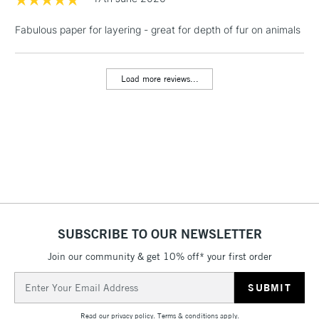
Fabulous paper for layering - great for depth of fur on animals
1 Working Day
£7.95
NEXT DAY UK
LARGE & HEAVY
(2pm Cut-off)
No order
ITEMS
threshold
Load more reviews...
Includes Studio Easels,
Floor Lamps, Canvas Rolls
& Work Stations
3-5 Working Days
£8.95
HIGHLANDS &
ISLANDS
Up to £50
£4.95
Over £50
SUBSCRIBE TO OUR NEWSLETTER
Join our community & get 10% off* your first order
Email
5-8 Working Days
£8.95
Address
REPUBLIC OF
IRELAND
Up to €95
Read our
privacy policy
.
Terms & conditions
apply.