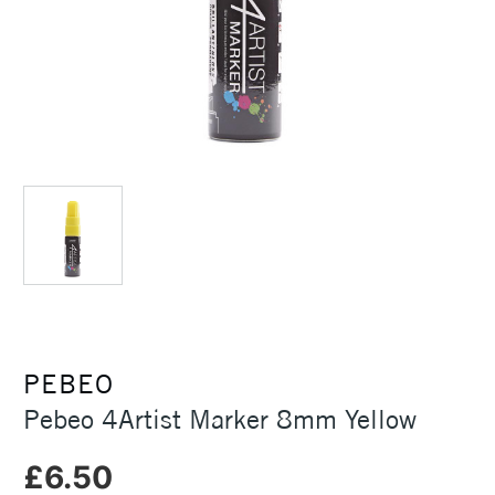
PEBEO
Pebeo 4Artist Marker 8mm Yellow
£6.50