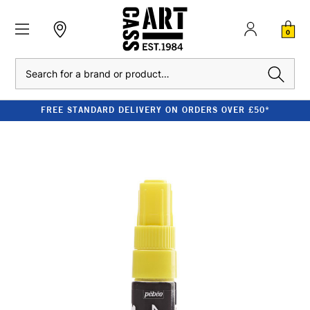
0
Search
FREE STANDARD DELIVERY ON ORDERS OVER £50*