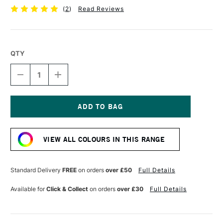
(
2
)
Read Reviews
QTY
DECREASE
INCREASE
QUANTITY
QUANTITY
OF
OF
PEBEO
PEBEO
4ARTIST
4ARTIST
MARKER
MARKER
Current
8MM
8MM
Stock:
YELLOW
YELLOW
VIEW ALL COLOURS IN THIS RANGE
Standard Delivery
FREE
on orders
over £50
Full Details
Available for
Click & Collect
on orders
over £30
Full Details