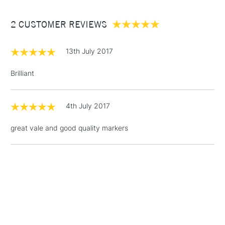
Between £50 -
2 CUSTOMER REVIEWS
£100
£1.95
13th July 2017
Over £100
Brilliant
4th July 2017
3-5 Working Days
£4.95
STANDARD UK
LARGE & HEAVY
(2pm Cut-off)
No order
ITEMS
great vale and good quality markers
threshold
Includes Studio Easels,
Floor Lamps, Canvas Rolls
& Work Stations
1 Working Day
£7.95
NEXT DAY UK
LARGE & HEAVY
(2pm Cut-off)
No order
ITEMS
threshold