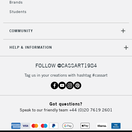
Brands
Mon - Fri
Unavailable for
Currently Unavailable
10am-6pm
Students
orders under
£30
COMMUNITY
To return items, please follow the instructions on our
HELP & INFORMATION
return page
FOLLOW @CASSART1984
Tag us in your creations with hashtag #cassart
Got questions?
Speak to our friendly team
+44 (0)20 7619 2601