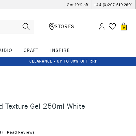
Get 10% off
+44 (0)207 619 2601
STORES
0
TUDIO
CRAFT
INSPIRE
CLEARANCE - UP TO 80% OFF RRP
d Texture Gel 250ml White
3
)
Read Reviews