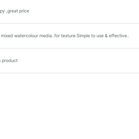
STANDARD UK
py ,great price
LARGE & HEAVY
Includes Studio Easels
Lamps, Canvas Rolls 
 mixed watercolour media..for texture.Simple to use & effective..
Stations
NEXT DAY UK
s product
LARGE & HEAVY
Includes Studio Easels
Lamps, Canvas Rolls 
Stations
HIGHLANDS & I