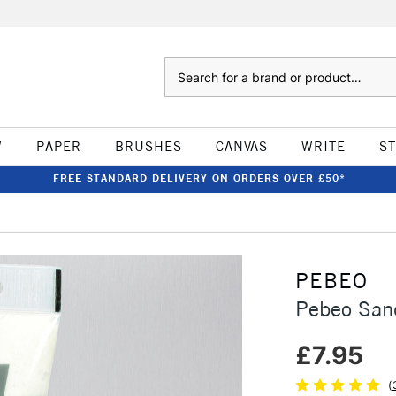
Search
W
PAPER
BRUSHES
CANVAS
WRITE
S
FREE STANDARD DELIVERY ON ORDERS OVER £50*
PEBEO
Pebeo San
£7.95
(