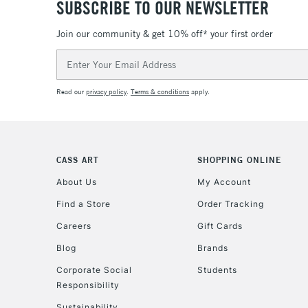
SUBSCRIBE TO OUR NEWSLETTER
Join our community & get 10% off* your first order
Email
Address
Read our
privacy policy
.
Terms & conditions
apply.
CASS ART
SHOPPING ONLINE
About Us
My Account
Find a Store
Order Tracking
Careers
Gift Cards
Blog
Brands
Corporate Social
Students
Responsibility
Sustainability