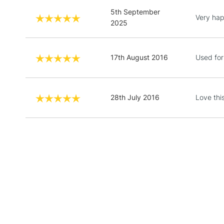
5th September
Very hap
2025
17th August 2016
Used for
28th July 2016
Love thi