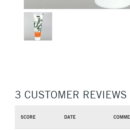
3 CUSTOMER REVIEWS
SCORE
DATE
COMME