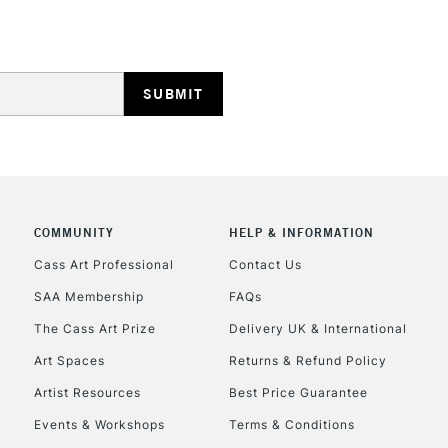
REPUBLIC OF I
Currently Unavailable
CLICK AND COL
COMMUNITY
HELP & INFORMATION
Cass Art Professional
Contact Us
Currently Unavailable
SAA Membership
FAQs
The Cass Art Prize
Delivery UK & International
To return items, 
Art Spaces
Returns & Refund Policy
Artist Resources
Best Price Guarantee
Events & Workshops
Terms & Conditions