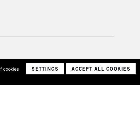
SETTINGS
ACCEPT ALL COOKIES
of cookies
ith a company number 1799472
Limited.