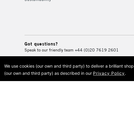
Got questions?
Speak to our friendly team
+44 (0)20 7619 2601
We use cookies (our own and third party) to deliver a brilliant sh
© 2026 Cass Art. Cass Art i
(our own and third party) as described in our
Privacy Policy
.
Cass Ar