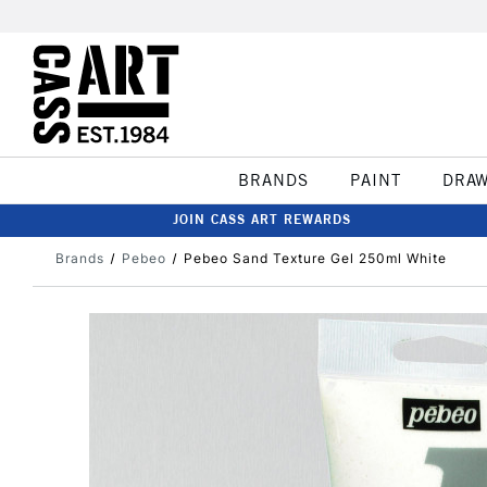
BRANDS
PAINT
DRA
JOIN CASS ART REWARDS
Brands
Pebeo
Pebeo Sand Texture Gel 250ml White