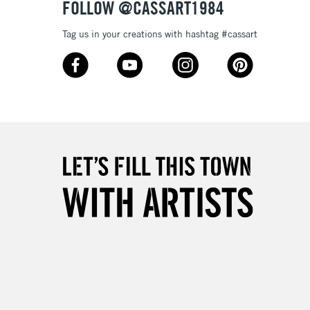
FOLLOW @CASSART1984
Tag us in your creations with hashtag #cassart
5-8 Working Days
£8.95
RELAND
Up to €95
2-3 Working Days
FREE over £30
LECT
Mon - Fri
Unavailable for
10am-6pm
orders under £30
please follow the instructions on our
return page