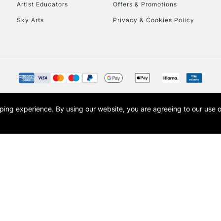
Artist Educators
Offers & Promotions
Sky Arts
Privacy & Cookies Policy
opping experience.
By using our website, you are agreeing to our use 
s the trading name of Art-Line Limited, a company registered in England and Wales w
t, Cass Art London and the Cass Art logo are trade marks and trade names of Art-Line 