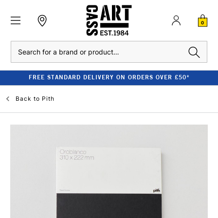
0
Search
FREE STANDARD DELIVERY ON ORDERS OVER £50*
Back to
Pith