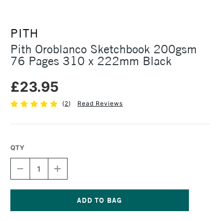
PITH
Pith Oroblanco Sketchbook 200gsm
76 Pages 310 x 222mm Black
£23.95
(
2
)
Read Reviews
QTY
DECREASE
INCREASE
QUANTITY
QUANTITY
OF
OF
PITH
PITH
OROBLANCO
OROBLANCO
SKETCHBOOK
SKETCHBOOK
Current
200GSM
200GSM