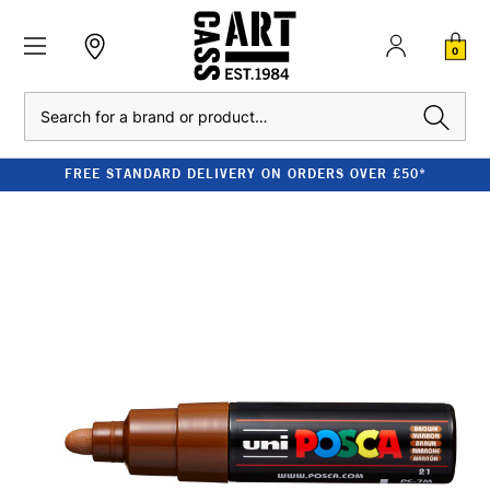
0
Search
FREE STANDARD DELIVERY ON ORDERS OVER £50*