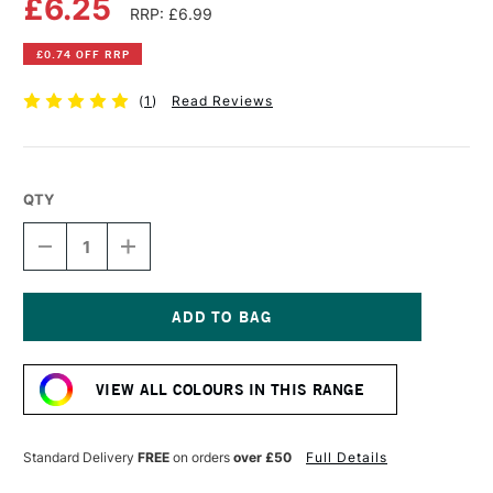
£6.25
RRP: £6.99
£0.74 OFF RRP
(
1
)
Read Reviews
QTY
DECREASE
INCREASE
QUANTITY
QUANTITY
OF
OF
POSCA
POSCA
MARKER
MARKER
PC-
PC-
Current
7M
7M
Stock:
4.5–
4.5–
VIEW ALL COLOURS IN THIS RANGE
5.5
5.5
MM
MM
BROWN
BROWN
Standard Delivery
FREE
on orders
over £50
Full Details