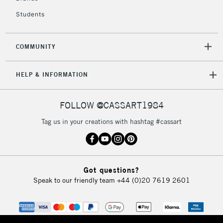
Students
2-3 Working Days
FREE over £30
CLICK AND COLLECT
Mon - Fri
COMMUNITY
Unavailable for
Currently Unavailable
10am-6pm
orders under
HELP & INFORMATION
£30
FOLLOW @CASSART1984
To return items, please follow the instructions on our
return page
Tag us in your creations with hashtag #cassart
Got questions?
Speak to our friendly team
+44 (0)20 7619 2601