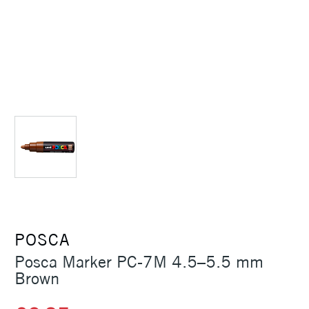
POSCA
Posca Marker PC-7M 4.5–5.5 mm
Brown