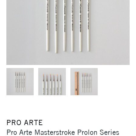
PRO ARTE
Pro Arte Masterstroke Prolon Series