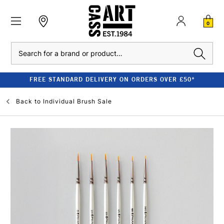
0
Search
FREE STANDARD DELIVERY ON ORDERS OVER £50*
Back to
Individual Brush Sale