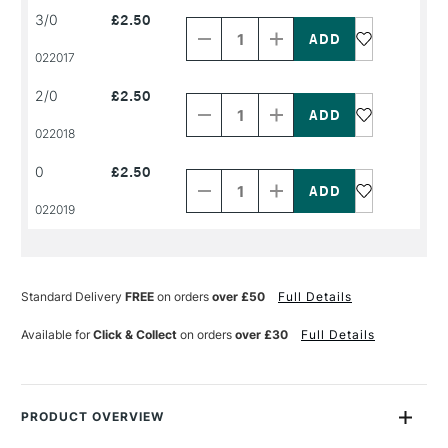
Decrease
Increase
3/0
£2.50
Quantity
Quantity
of
of
PRODUCT
PRODUCT
022017
NAME
NAME
Decrease
Increase
2/0
£2.50
Quantity
Quantity
of
of
PRODUCT
PRODUCT
022018
NAME
NAME
Decrease
Increase
0
£2.50
Quantity
Quantity
of
of
PRODUCT
PRODUCT
022019
NAME
NAME
Standard Delivery
FREE
on orders
over £50
Full Details
Available for
Click & Collect
on orders
over £30
Full Details
PRODUCT OVERVIEW