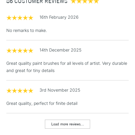
86 CUSTOMER REVIEWS
£100
brush is available in sizes 0, 2, 4, 6, 8 and 10 - making the
range truly versatile.
£1.95
16th February 2026
Over £100
No remarks to make.
14th December 2025
3-5 Working Days
£4.95
STANDARD UK
LARGE & HEAVY
(2pm Cut-off)
No order
ITEMS
Great quality paint brushes for all levels of artist. Very durable
threshold
and great for tiny details
Includes Studio Easels,
Floor Lamps, Canvas Rolls
& Work Stations
3rd November 2025
Great quality, perfect for finite detail
1 Working Day
£7.95
NEXT DAY UK
LARGE & HEAVY
(2pm Cut-off)
No order
ITEMS
threshold
Load more reviews...
Includes Studio Easels,
Floor Lamps, Canvas Rolls