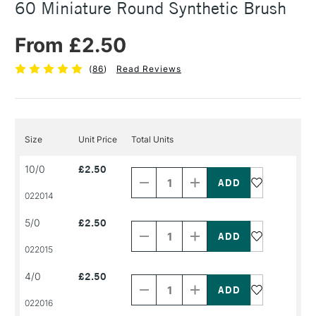
60 Miniature Round Synthetic Brush
From £2.50
(
86
)
Read Reviews
Size
Unit Price
Total Units
Decrease
Increase
10/0
£2.50
Quantity
Quantity
of
of
PRODUCT
PRODUCT
022014
NAME
NAME
Decrease
Increase
5/0
£2.50
Quantity
Quantity
of
of
PRODUCT
PRODUCT
022015
NAME
NAME
Decrease
Increase
4/0
£2.50
Quantity
Quantity
of
of
PRODUCT
PRODUCT
022016
NAME
NAME