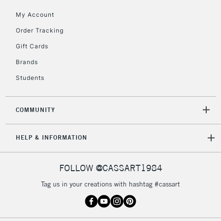
orders under
My Account
£30
Order Tracking
Gift Cards
To return items, please follow the instructions on our
return page
Brands
Students
COMMUNITY
HELP & INFORMATION
FOLLOW @CASSART1984
Tag us in your creations with hashtag #cassart