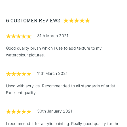
£3.95
Between £50 -
6 CUSTOMER REVIEWS
£100
£1.95
31th March 2021
Over £100
Good quality brush which I use to add texture to my
watercolour pictures.
3-5 Working Days
£4.95
STANDARD UK
LARGE & HEAVY
11th March 2021
(2pm Cut-off)
No order
ITEMS
threshold
Used with acrylics. Recommended to all standards of artist.
Includes Studio Easels,
Excellent quality.
Floor Lamps, Canvas Rolls
& Work Stations
30th January 2021
1 Working Day
£7.95
NEXT DAY UK
LARGE & HEAVY
I recommend it for acrylic painting. Really good quality for the
(2pm Cut-off)
No order
ITEMS