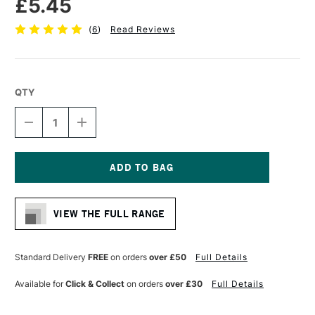
£5.45
(
6
)
Read Reviews
QTY
DECREASE
INCREASE
QUANTITY
QUANTITY
OF
OF
PRO
PRO
ARTE
ARTE
POLAR
POLAR
Current
WHITE
WHITE
Stock:
NYLON
NYLON
VIEW THE FULL RANGE
BRUSH
BRUSH
FAN
FAN
SERIES
SERIES
33
33
Standard Delivery
FREE
on orders
over £50
Full Details
MEDIUM
MEDIUM
SIZE
SIZE
Available for
Click & Collect
on orders
over £30
Full Details
4
4