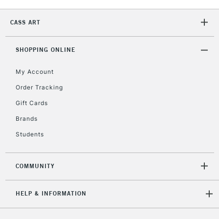
2-3 Working Days
FREE over £30
CLICK AND COLLECT
Mon - Fri
CASS ART
Unavailable for
Currently Unavailable
10am-6pm
orders under
£30
SHOPPING ONLINE
My Account
To return items, please follow the instructions on our
Order Tracking
return page
Gift Cards
Brands
Students
COMMUNITY
HELP & INFORMATION