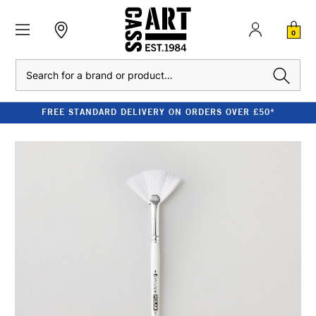
0
Search
FREE STANDARD DELIVERY ON ORDERS OVER £50*