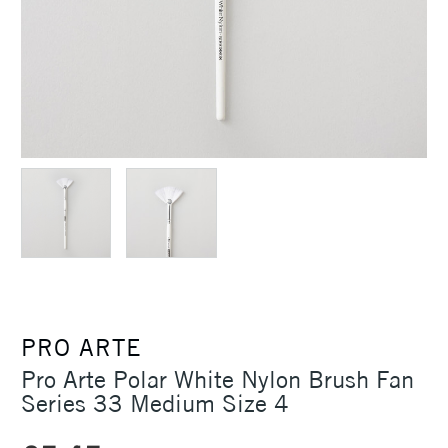
PRO ARTE
Pro Arte Polar White Nylon Brush Fan
Series 33 Medium Size 4