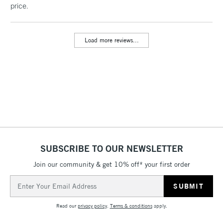
price.
threshold
Includes Studio Easels,
Floor Lamps, Canvas Rolls
Load more reviews...
& Work Stations
3-5 Working Days
£8.95
HIGHLANDS &
ISLANDS
Up to £50
£4.95
Over £50
SUBSCRIBE TO OUR NEWSLETTER
Join our community & get 10% off* your first order
5-8 Working Days
£8.95
REPUBLIC OF
IRELAND
Up to €95
Email
Address
Currently Unavailable
Read our
privacy policy
.
Terms & conditions
apply.