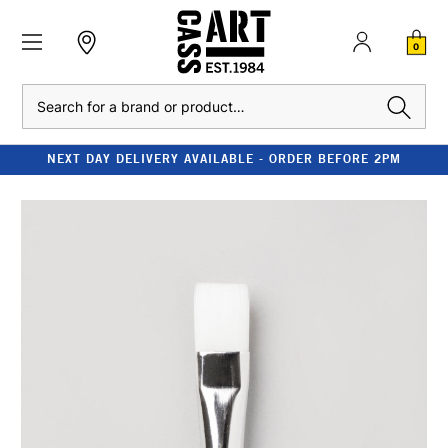
0
Search
NEXT DAY DELIVERY AVAILABLE - ORDER BEFORE 2PM