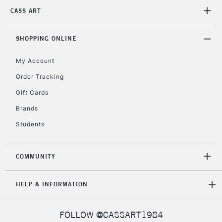
2-3 Working Days
FREE over £30
CLICK AND COLLECT
CASS ART
Mon - Fri
Unavailable for
Currently Unavailable
10am-6pm
orders under
SHOPPING ONLINE
£30
My Account
Order Tracking
To return items, please follow the instructions on our
Gift Cards
return page
Brands
Students
COMMUNITY
HELP & INFORMATION
FOLLOW @CASSART1984