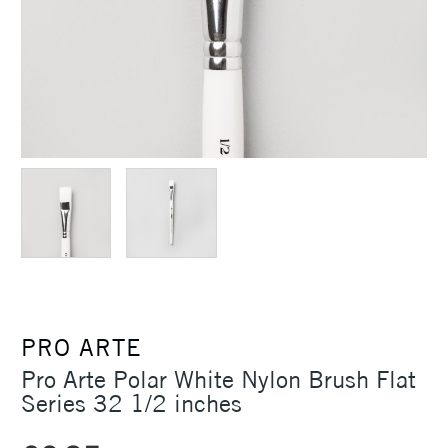
PRO ARTE
Pro Arte Polar White Nylon Brush Flat
Series 32 1/2 inches