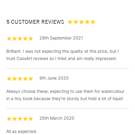
£3.95
Between £50 -
5 CUSTOMER REVIEWS
£100
£1.95
28th September 2021
Over £100
Brilliant. I was not expecting this quality at this price, but I
trust CassArt reviews so I tried and am really impressed.
3-5 Working Days
£4.95
STANDARD UK
LARGE & HEAVY
9th June 2020
(2pm Cut-off)
No order
ITEMS
threshold
Always choose these, expecting to use them for watercolour
Includes Studio Easels,
in a tiny book because they're sturdy but hold a lot of liquid
Floor Lamps, Canvas Rolls
& Work Stations
26th March 2020
1 Working Day
£7.95
NEXT DAY UK
LARGE & HEAVY
All as expected.
(2pm Cut-off)
No order
ITEMS