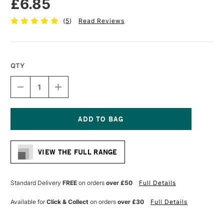
£6.85
(
5
)
Read Reviews
QTY
DECREASE
INCREASE
QUANTITY
QUANTITY
OF
OF
PRO
PRO
ARTE
ARTE
POLAR
POLAR
Current
WHITE
WHITE
Stock:
NYLON
NYLON
VIEW THE FULL RANGE
BRUSH
BRUSH
FLAT
FLAT
SERIES
SERIES
32
32
Standard Delivery
FREE
on orders
over £50
Full Details
1/2
1/2
INCHES
INCHES
Available for
Click & Collect
on orders
over £30
Full Details