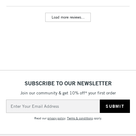
threshold
Includes Studio Easels,
Load more reviews...
Floor Lamps, Canvas Rolls
& Work Stations
3-5 Working Days
£8.95
HIGHLANDS &
ISLANDS
Up to £50
£4.95
Over £50
SUBSCRIBE TO OUR NEWSLETTER
Join our community & get 10% off* your first order
5-8 Working Days
£8.95
REPUBLIC OF
Email
IRELAND
Up to €95
Address
Currently Unavailable
Read our
privacy policy
.
Terms & conditions
apply.