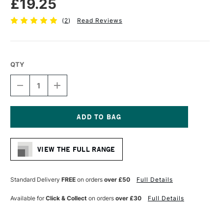
£19.25
(
2
)
Read Reviews
QTY
DECREASE
INCREASE
QUANTITY
QUANTITY
OF
OF
PRO
PRO
ARTE
ARTE
STERLING
STERLING
Current
ACRYLIX
ACRYLIX
Stock:
BRUSH
BRUSH
VIEW THE FULL RANGE
SHORT
SHORT
FLAT
FLAT
SERIES
SERIES
201
201
Standard Delivery
FREE
on orders
over £50
Full Details
SIZE
SIZE
12
12
Available for
Click & Collect
on orders
over £30
Full Details