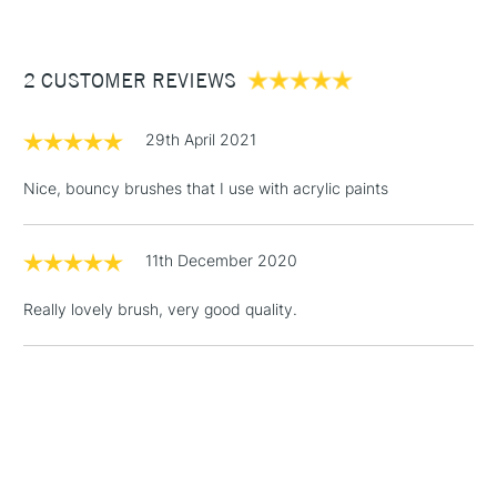
£3.95
Between £50 -
2 CUSTOMER REVIEWS
£100
£1.95
29th April 2021
Over £100
Nice, bouncy brushes that I use with acrylic paints
11th December 2020
3-5 Working Days
£4.95
STANDARD UK
LARGE & HEAVY
(2pm Cut-off)
No order
ITEMS
Really lovely brush, very good quality.
threshold
Includes Studio Easels,
Floor Lamps, Canvas Rolls
& Work Stations
1 Working Day
£7.95
NEXT DAY UK
LARGE & HEAVY
(2pm Cut-off)
No order
ITEMS