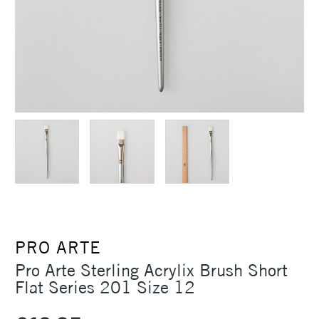
PRO ARTE
Pro Arte Sterling Acrylix Brush Short
Flat Series 201 Size 12