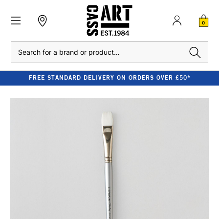
0
Search
FREE STANDARD DELIVERY ON ORDERS OVER £50*