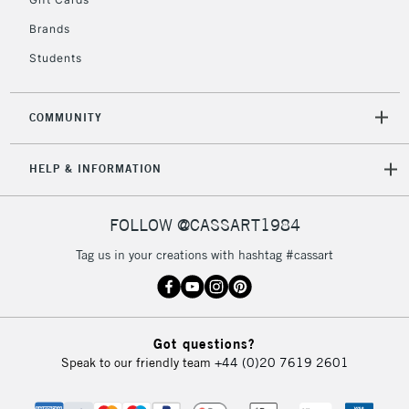
2-3 Working Days
FREE over £30
CLICK AND COLLECT
Brands
Mon - Fri
Unavailable for
Currently Unavailable
10am-6pm
Students
orders under
£30
COMMUNITY
To return items, please follow the instructions on our
HELP & INFORMATION
return page
FOLLOW @CASSART1984
Tag us in your creations with hashtag #cassart
Got questions?
Speak to our friendly team
+44 (0)20 7619 2601