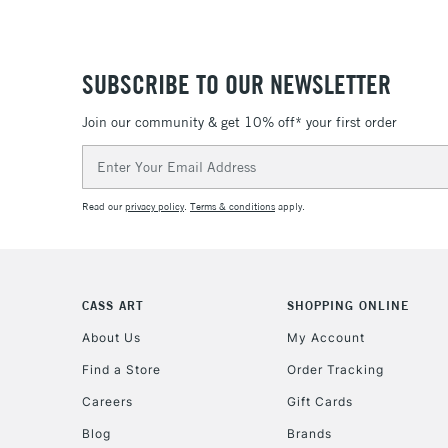
SUBSCRIBE TO OUR NEWSLETTER
Join our community & get 10% off* your first order
Email
Address
Read our
privacy policy
.
Terms & conditions
apply.
CASS ART
SHOPPING ONLINE
About Us
My Account
Find a Store
Order Tracking
Careers
Gift Cards
Blog
Brands