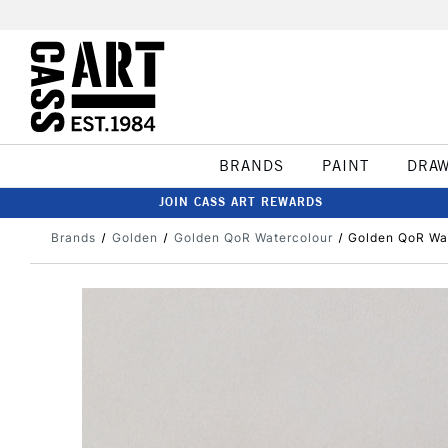
BRANDS
PAINT
DRA
JOIN CASS ART REWARDS
Brands
Golden
Golden QoR Watercolour
Golden QoR Wat