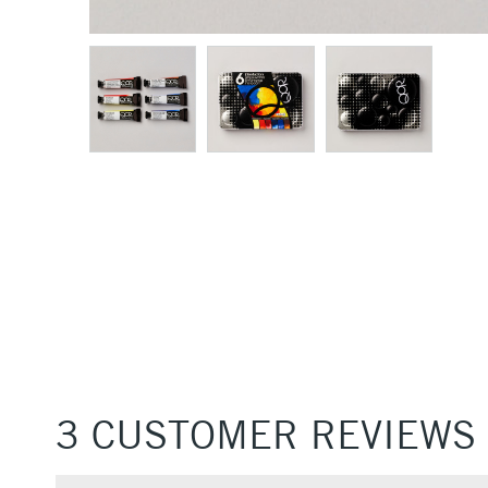
3 CUSTOMER REVIEWS