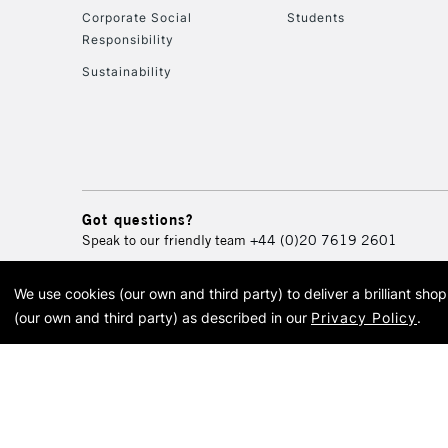
Corporate Social
Students
Responsibility
Sustainability
Got questions?
Speak to our friendly team
+44 (0)20 7619 2601
We use cookies (our own and third party) to deliver a brilliant sh
© 2026 Cass Art. Cass Art i
(our own and third party) as described in our
Privacy Policy
.
Cass Ar