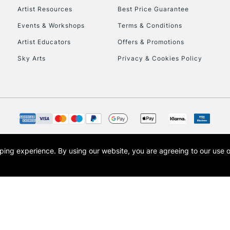
Artist Resources
Best Price Guarantee
Events & Workshops
Terms & Conditions
Artist Educators
Offers & Promotions
Sky Arts
Privacy & Cookies Policy
opping experience.
By using our website, you are agreeing to our use 
s the trading name of Art-Line Limited, a company registered in England and Wales w
t, Cass Art London and the Cass Art logo are trade marks and trade names of Art-Line 