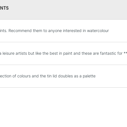
NTS
STANDARD UK
ints. Recommend them to anyone interested in watercolour
LARGE & HEAVY
Includes Studio Easels
Lamps, Canvas Rolls 
a leisure artists but like the best in paint and these are fantastic for *
Stations
NEXT DAY UK
ection of colours and the tin lid doubles as a palette
LARGE & HEAVY
Includes Studio Easels
Lamps, Canvas Rolls 
Stations
HIGHLANDS & I