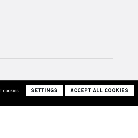
SETTINGS
ACCEPT ALL COOKIES
of cookies
ith a company number 1799472
Limited.