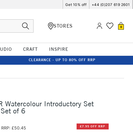
Get 10% off
+44 (0)207 619 2601
STORES
0
TUDIO
CRAFT
INSPIRE
CLEARANCE - UP TO 80% OFF RRP
 Watercolour Introductory Set
Set of 6
£7.95 OFF RRP
RRP: £50.45