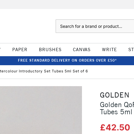
Search
W
PAPER
BRUSHES
CANVAS
WRITE
S
FREE STANDARD DELIVERY ON ORDERS OVER £50*
ercolour Introductory Set Tubes 5ml Set of 6
GOLDEN
Golden QoR
Tubes 5ml 
£42.50