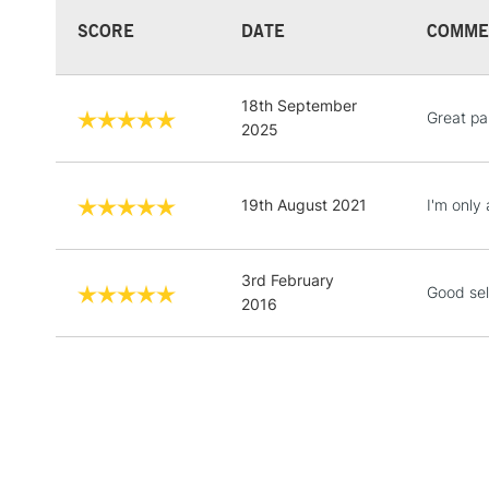
SCORE
DATE
COMME
18th September
Great pa
2025
19th August 2021
I'm only 
3rd February
Good sel
2016