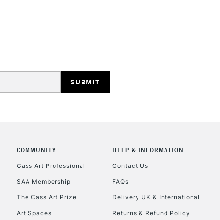
REPUBLIC OF I
Currently Unavailable
CLICK AND COL
COMMUNITY
HELP & INFORMATION
Cass Art Professional
Contact Us
Currently Unavailable
SAA Membership
FAQs
The Cass Art Prize
Delivery UK & International
To return items, 
Art Spaces
Returns & Refund Policy