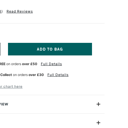
3
)
Read Reviews
NCREASE
UANTITY
F
REE
on orders
over £50
Full Details
OLDEN
OR
UR
ATERCOLOUR
 Collect
on orders
over £30
Full Details
ORY
NTRODUCTORY
ET
r chart here
UBES
ML
ET
F
VIEW
are deep, rich, beautiful colours. This new Professional
 Artists Colours are unique in that they contain an
 which produces more pigment in every brushstroke,