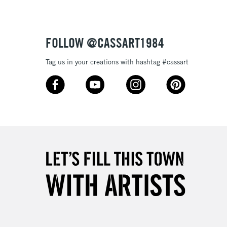
£4.95
Over £50
FOLLOW @CASSART1984
Tag us in your creations with hashtag #cassart
5-8 Working Days
£8.95
RELAND
Up to €95
2-3 Working Days
FREE over £30
LECT
Mon - Fri
Unavailable for
10am-6pm
orders under £30
please follow the instructions on our
return page