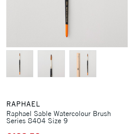
RAPHAEL
Raphael Sable Watercolour Brush
Series 8404 Size 9