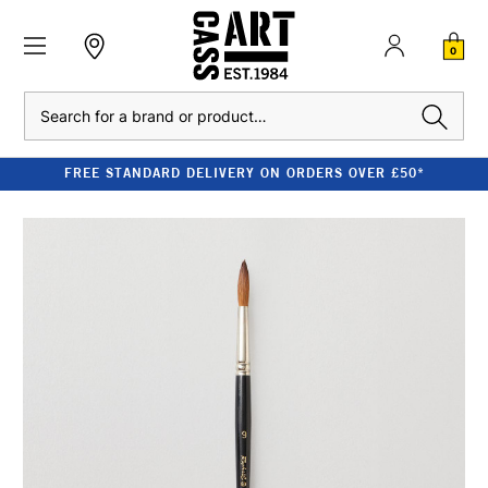
0
Search
FREE STANDARD DELIVERY ON ORDERS OVER £50*