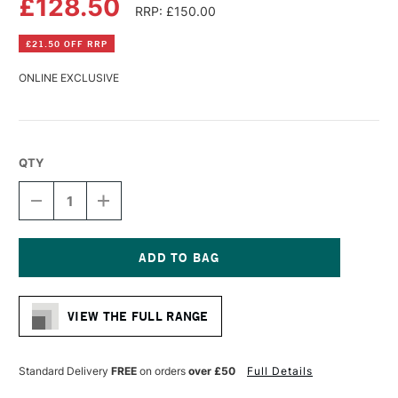
£128.50
RRP: £150.00
£21.50 OFF RRP
ONLINE EXCLUSIVE
QTY
DECREASE
INCREASE
QUANTITY
QUANTITY
OF
OF
RAPHAEL
RAPHAEL
SABLE
SABLE
WATERCOLOUR
WATERCOLOUR
Current
BRUSH
BRUSH
Stock:
SERIES
SERIES
VIEW THE FULL RANGE
8404
8404
SIZE
SIZE
9
9
Standard Delivery
FREE
on orders
over £50
Full Details