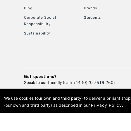
Blog
Brands
Corporate Social
Students
Responsibility
Sustainability
Got questions?
Speak to our friendly team
+44 (0)20 7619 2601
We use cookies (our own and third party) to deliver a brilliant sh
© 2026 Cass Art. Cass Art i
(our own and third party) as described in our
Privacy Policy
.
Cass Ar