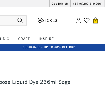
Get 10% off
+44 (0)207 619 2601
STORES
0
TUDIO
CRAFT
INSPIRE
CLEARANCE - UP TO 80% OFF RRP
rpose Liquid Dye 236ml Sage