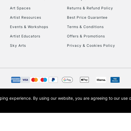
Art Spaces
Returns & Refund Policy
Artist Resources
Best Price Guarantee
Events & Workshops
Terms & Conditions
Artist Educators
Offers & Promotions
Sky Arts
Privacy & Cookies Policy
REPUBLIC OF I
Currently Unavailable
CLICK AND COL
opping experience.
By using our website, you are agreeing to our use 
s the trading name of Art-Line Limited, a company registered in England and Wales w
Currently Unavailable
t, Cass Art London and the Cass Art logo are trade marks and trade names of Art-Line 
To return items, 