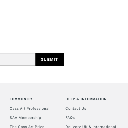
STANDARD UK
LARGE & HEAVY
Includes Studio Easels
Lamps, Canvas Rolls 
Stations
NEXT DAY UK
LARGE & HEAVY
Includes Studio Easels
COMMUNITY
HELP & INFORMATION
Lamps, Canvas Rolls 
Stations
Cass Art Professional
Contact Us
SAA Membership
FAQs
HIGHLANDS & I
The Cass Art Prize
Delivery UK & International