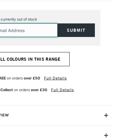
s currently out of stock
ALL COLOURS IN THIS RANGE
REE
on orders
over £50
Full Details
 Collect
on orders
over £30
Full Details
VIEW
lour to almost any type of fabric or fabric blend,
linen, silk, wool, rayon, ramie or nylon.