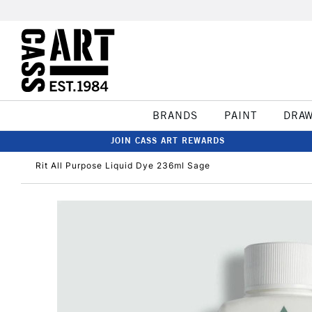
BRANDS
PAINT
DRA
JOIN CASS ART REWARDS
Rit All Purpose Liquid Dye 236ml Sage