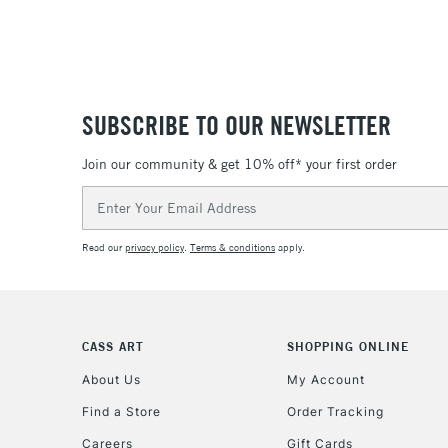
SUBSCRIBE TO OUR NEWSLETTER
Join our community & get 10% off* your first order
Email
Address
Read our
privacy policy
.
Terms & conditions
apply.
CASS ART
SHOPPING ONLINE
About Us
My Account
Find a Store
Order Tracking
Careers
Gift Cards