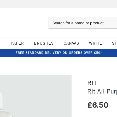
Search
W
PAPER
BRUSHES
CANVAS
WRITE
S
FREE STANDARD DELIVERY ON ORDERS OVER £50*
RIT
Rit All Pu
£6.50