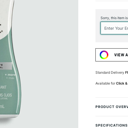
Current
Stock:
Sorry, this item i
VIEW 
Standard Delivery
F
Available for
Click &
PRODUCT OVER
Deliver vibrant co
including cotton, 
SPECIFICATIONS