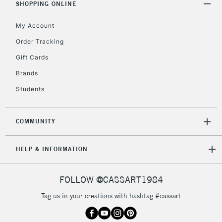
SHOPPING ONLINE
My Account
Order Tracking
Gift Cards
Brands
Students
COMMUNITY
HELP & INFORMATION
FOLLOW @CASSART1984
Tag us in your creations with hashtag #cassart