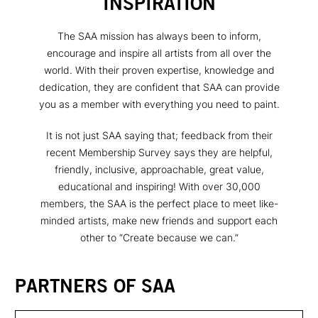
INSPIRATION
The SAA mission has always been to inform,
encourage and inspire all artists from all over the
world. With their proven expertise, knowledge and
dedication, they are confident that SAA can provide
you as a member with everything you need to paint.
It is not just SAA saying that; feedback from their
recent Membership Survey says they are helpful,
friendly, inclusive, approachable, great value,
educational and inspiring! With over 30,000
members, the SAA is the perfect place to meet like-
minded artists, make new friends and support each
other to “Create because we can.”
PARTNERS OF SAA