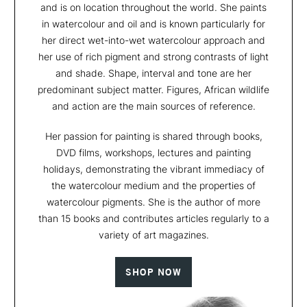
and is on location throughout the world. She paints
in watercolour and oil and is known particularly for
her direct wet-into-wet watercolour approach and
her use of rich pigment and strong contrasts of light
and shade. Shape, interval and tone are her
predominant subject matter. Figures, African wildlife
and action are the main sources of reference.
Her passion for painting is shared through books,
DVD films, workshops, lectures and painting
holidays, demonstrating the vibrant immediacy of
the watercolour medium and the properties of
watercolour pigments. She is the author of more
than 15 books and contributes articles regularly to a
variety of art magazines.
SHOP NOW