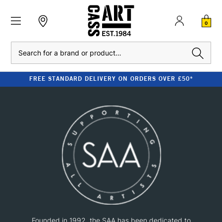
0
Search
FREE STANDARD DELIVERY ON ORDERS OVER £50*
Founded in 1992, the SAA has been dedicated to