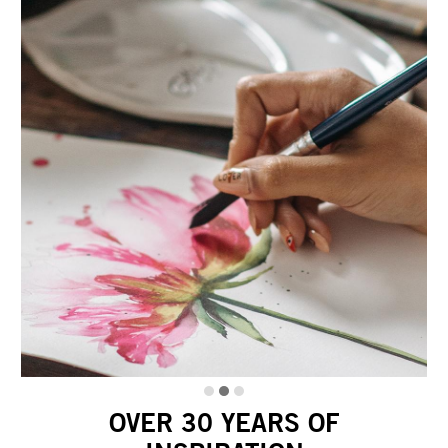
OVER 30 YEARS OF