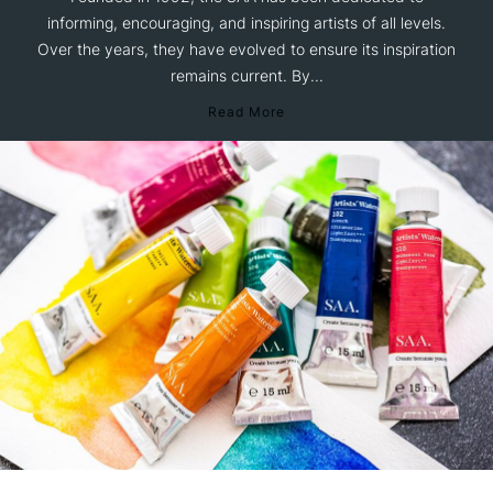
informing, encouraging, and inspiring artists of all levels.
Over the years, they have evolved to ensure its inspiration
remains current. By...
Read More