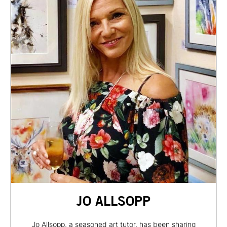
JO ALLSOPP
Jo Allsopp, a seasoned art tutor, has been sharing