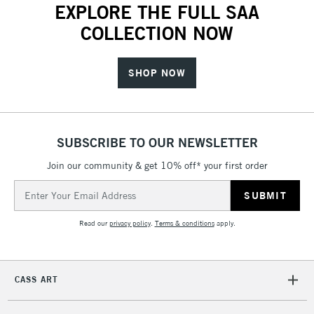
EXPLORE THE FULL SAA
COLLECTION NOW
SHOP NOW
SUBSCRIBE TO OUR NEWSLETTER
Join our community & get 10% off* your first order
Email
Address
Read our
privacy policy
.
Terms & conditions
apply.
CASS ART