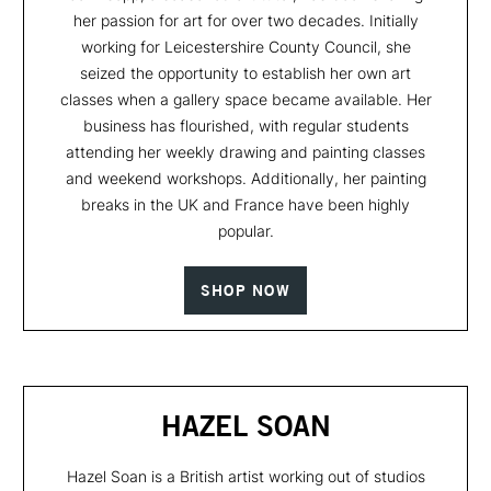
her passion for art for over two decades. Initially
working for Leicestershire County Council, she
seized the opportunity to establish her own art
classes when a gallery space became available. Her
business has flourished, with regular students
attending her weekly drawing and painting classes
and weekend workshops. Additionally, her painting
breaks in the UK and France have been highly
popular.
SHOP NOW
HAZEL SOAN
Hazel Soan is a British artist working out of studios