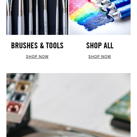
BRUSHES & TOOLS
SHOP ALL
SHOP NOW
SHOP NOW