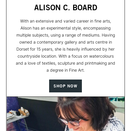
ALISON C. BOARD
With an extensive and varied career in fine arts,
Alison has an experimental style, encompassing
multiple subjects, using a range of mediums. Having
owned a contemporary gallery and arts centre in
Dorset for 15 years, she is heavily influenced by her
countryside location. With a focus on watercolours
and a love of textiles, sculpture and printmaking and
a degree in Fine Art.
SHOP NOW