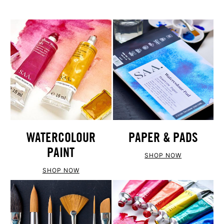
WATERCOLOUR
PAPER & PADS
PAINT
SHOP NOW
SHOP NOW