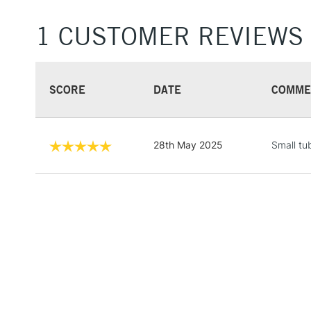
1 CUSTOMER REVIEWS
SCORE
DATE
COMME
28th May 2025
Small tu