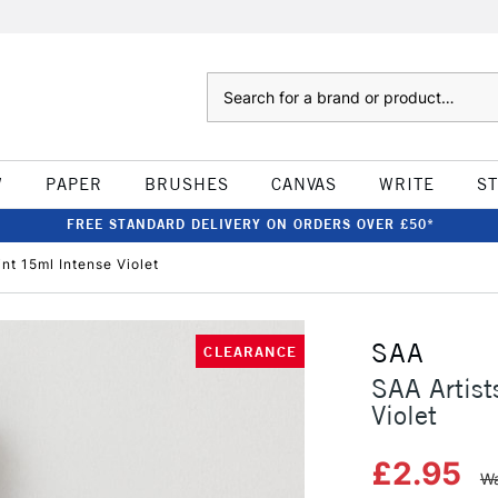
Search
W
PAPER
BRUSHES
CANVAS
WRITE
S
FREE STANDARD DELIVERY ON ORDERS OVER £50*
nt 15ml Intense Violet
SAA
CLEARANCE
SAA Artist
Violet
£2.95
Wa