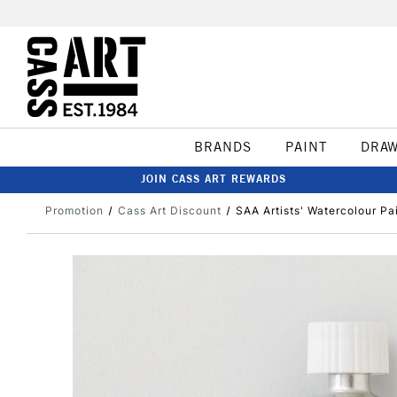
BRANDS
PAINT
DRA
JOIN CASS ART REWARDS
Promotion
Cass Art Discount
SAA Artists' Watercolour Pai