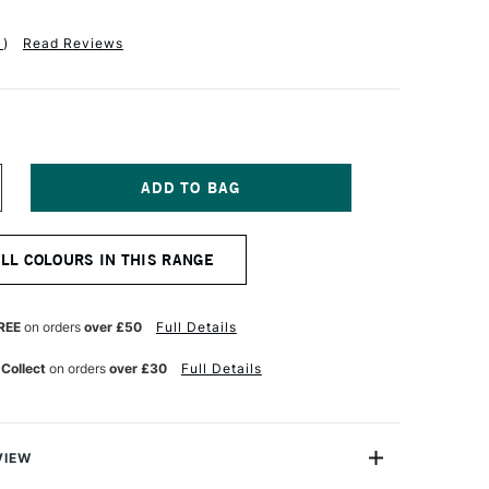
1
)
Read Reviews
NCREASE
UANTITY
F
AA
ALL COLOURS IN THIS RANGE
TISTS'
UR
ATERCOLOUR
AINT
5ML
REE
on orders
over £50
Full Details
NTENSE
OLET
 Collect
on orders
over £30
Full Details
VIEW