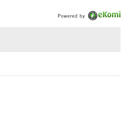
£1.95
Powered by
Over £100
3-5 Working Days
£4.95
 ITEMS
(2pm Cut-off)
No order threshold
, Floor
& Work
1 Working Day
£7.95
 ITEMS
(2pm Cut-off)
No order threshold
, Floor
& Work