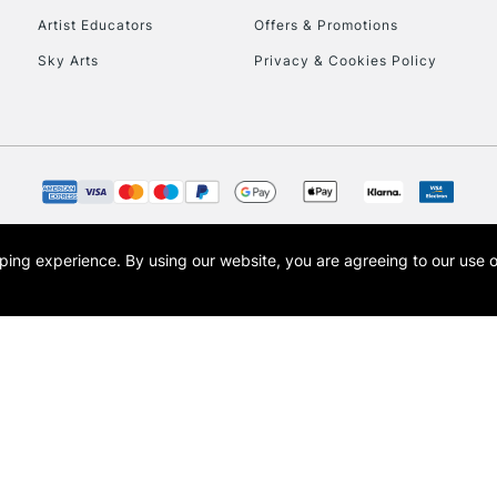
Artist Educators
Offers & Promotions
To return items, 
Sky Arts
Privacy & Cookies Policy
opping experience.
By using our website, you are agreeing to our use 
s the trading name of Art-Line Limited, a company registered in England and Wales w
t, Cass Art London and the Cass Art logo are trade marks and trade names of Art-Line 