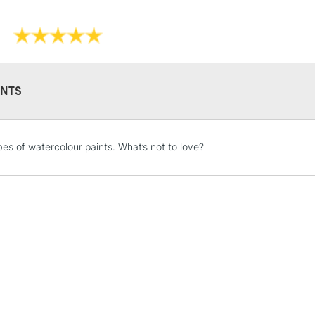
NTS
STANDARD UK
LARGE & HEAVY
bes of watercolour paints. What’s not to love?
Includes Studio Easels
Lamps, Canvas Rolls 
Stations
NEXT DAY UK
LARGE & HEAVY
Includes Studio Easels
Lamps, Canvas Rolls 
Stations