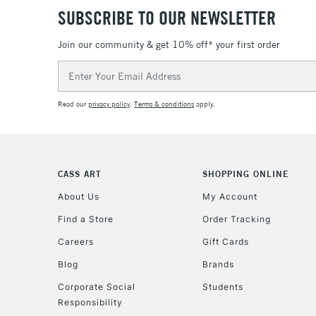
SUBSCRIBE TO OUR NEWSLETTER
Join our community & get 10% off* your first order
Email
Address
Read our
privacy policy
.
Terms & conditions
apply.
CASS ART
SHOPPING ONLINE
About Us
My Account
Find a Store
Order Tracking
Careers
Gift Cards
Blog
Brands
Corporate Social
Students
Responsibility