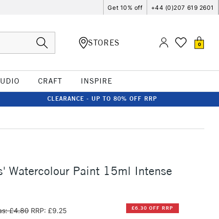
Get 10% off
+44 (0)207 619 2601
STORES
0
TUDIO
CRAFT
INSPIRE
CLEARANCE - UP TO 80% OFF RRP
s' Watercolour Paint 15ml Intense
£6.30 OFF RRP
s: £4.80
RRP: £9.25