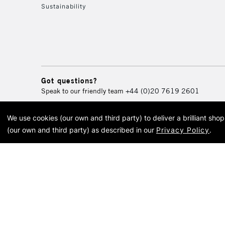
Sustainability
Got questions?
Speak to our friendly team
+44 (0)20 7619 2601
We use cookies (our own and third party) to deliver a brilliant sh
© 2026 Cass Art. Cass Art i
(our own and third party) as described in our
Privacy Policy
.
Cass Ar