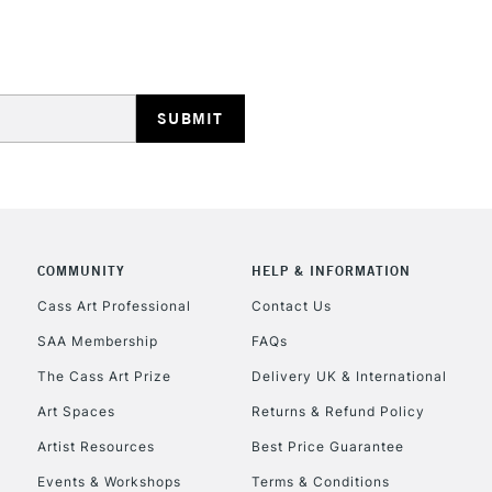
HIGHLANDS & I
REPUBLIC OF I
COMMUNITY
HELP & INFORMATION
Currently Unavailable
Cass Art Professional
Contact Us
SAA Membership
FAQs
The Cass Art Prize
Delivery UK & International
CLICK AND COL
Art Spaces
Returns & Refund Policy
Currently Unavailable
Artist Resources
Best Price Guarantee
Events & Workshops
Terms & Conditions