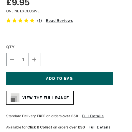
£9.95
ONLINE EXCLUSIVE
(
1
)
Read Reviews
QTY
DECREASE
INCREASE
QUANTITY
QUANTITY
OF
OF
SAKURA
SAKURA
SKETCH/NOTEBOOK
SKETCH/NOTEBOOK
140GSM
140GSM
Current
80
80
Stock:
SHEETS
SHEETS
VIEW THE FULL RANGE
21
21
X
X
14CM
14CM
WHITE
WHITE
Standard Delivery
FREE
on orders
over £50
Full Details
PAPER
PAPER
Available for
Click & Collect
on orders
over £30
Full Details