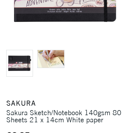
SAKURA
Sakura Sketch/Notebook 140gsm 80
Sheets 21 x 14cm White paper