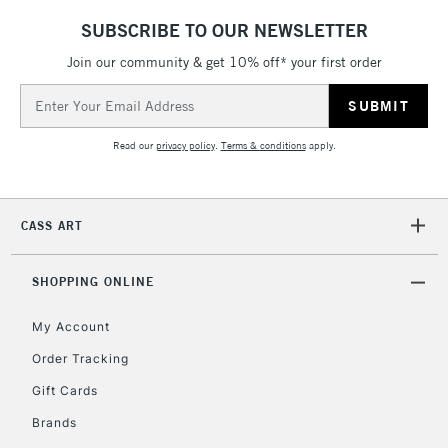
LARGE & HEAVY
(2pm Cut-off)
No order
ITEMS
SUBSCRIBE TO OUR NEWSLETTER
threshold
Includes Studio Easels,
Join our community & get 10% off* your first order
Floor Lamps, Canvas Rolls
Email
& Work Stations
Address
Read our
privacy policy
.
Terms & conditions
apply.
3-5 Working Days
£8.95
HIGHLANDS &
ISLANDS
Up to £50
CASS ART
£4.95
Over £50
SHOPPING ONLINE
My Account
Order Tracking
5-8 Working Days
£8.95
REPUBLIC OF
IRELAND
Up to €95
Gift Cards
Currently Unavailable
Brands