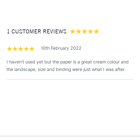
(2pm Cut-off)
Up to £50
£3.95
Between £50 -
1 CUSTOMER REVIEWS
£100
£1.95
10th February 2022
Over £100
I haven't used yet but the paper is a great cream colour and
the landscape, size and binding were just what I was after.
3-5 Working Days
£4.95
STANDARD UK
LARGE & HEAVY
(2pm Cut-off)
No order
ITEMS
threshold
Includes Studio Easels,
Floor Lamps, Canvas Rolls
& Work Stations
1 Working Day
£7.95
NEXT DAY UK