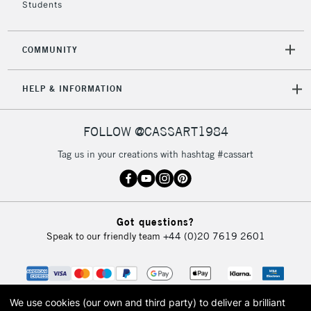
Students
2-3 Working Days
FREE over £30
CLICK AND COLLECT
Mon - Fri
COMMUNITY
Unavailable for
Currently Unavailable
10am-6pm
orders under
HELP & INFORMATION
£30
FOLLOW @CASSART1984
To return items, please follow the instructions on our
return page
Tag us in your creations with hashtag #cassart
Got questions?
Speak to our friendly team
+44 (0)20 7619 2601
We use cookies (our own and third party) to deliver a brilliant