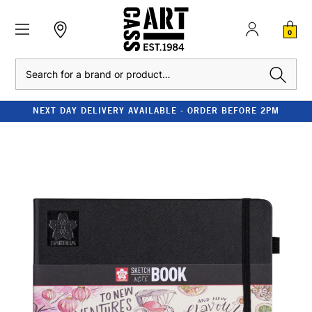
0
Search
NEXT DAY DELIVERY AVAILABLE - ORDER BEFORE 2PM