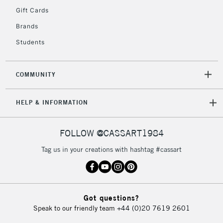
Gift Cards
Currently Unavailable
Brands
Students
2-3 Working Days
FREE over £30
CLICK AND COLLECT
Mon - Fri
Unavailable for
Currently Unavailable
10am-6pm
COMMUNITY
orders under
£30
HELP & INFORMATION
To return items, please follow the instructions on our
FOLLOW @CASSART1984
return page
Tag us in your creations with hashtag #cassart
Got questions?
Speak to our friendly team
+44 (0)20 7619 2601