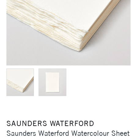
SAUNDERS WATERFORD
Saunders Waterford Watercolour Sheet