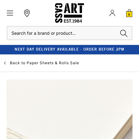
0
Search
NEXT DAY DELIVERY AVAILABLE - ORDER BEFORE 2PM
Back to
Paper Sheets & Rolls Sale