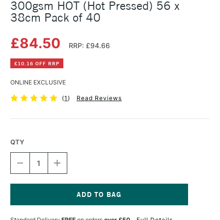
300gsm HOT (Hot Pressed) 56 x
38cm Pack of 40
£84.50
RRP: £94.66
£10.16 OFF RRP
ONLINE EXCLUSIVE
(
1
)
Read Reviews
QTY
DECREASE
INCREASE
QUANTITY
QUANTITY
OF
OF
SAUNDERS
SAUNDERS
WATERFORD
WATERFORD
WATERCOLOUR
WATERCOLOUR
Current
SHEET
SHEET
Stock:
Standard Delivery
FREE
on orders
over £50
Full Details