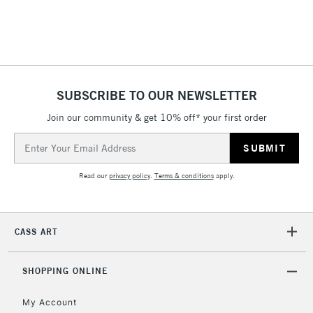
Includes Studio Easels,
Floor Lamps, Canvas Rolls
& Work Stations
1 Working Day
£7.95
NEXT DAY UK
SUBSCRIBE TO OUR NEWSLETTER
LARGE & HEAVY
(2pm Cut-off)
No order
ITEMS
Join our community & get 10% off* your first order
threshold
Includes Studio Easels,
Email
Floor Lamps, Canvas Rolls
Address
& Work Stations
Read our
privacy policy
.
Terms & conditions
apply.
3-5 Working Days
£8.95
HIGHLANDS &
ISLANDS
Up to £50
CASS ART
£4.95
Over £50
SHOPPING ONLINE
My Account