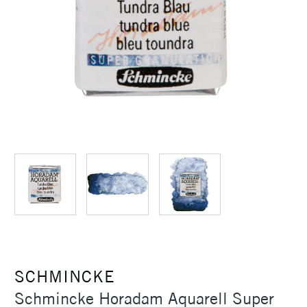
SCHMINCKE
Schmincke Horadam Aquarell Super