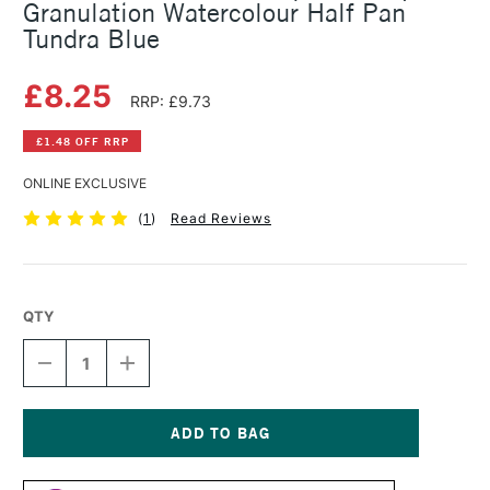
Granulation Watercolour Half Pan
Tundra Blue
£8.25
RRP: £9.73
£1.48 OFF RRP
ONLINE EXCLUSIVE
(
1
)
Read Reviews
QTY
DECREASE
INCREASE
QUANTITY
QUANTITY
OF
OF
SCHMINCKE
SCHMINCKE
HORADAM
HORADAM
AQUARELL
AQUARELL
Current
SUPER
SUPER
Stock: