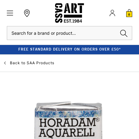
0
Search
FREE STANDARD DELIVERY ON ORDERS OVER £50*
Back to
SAA Products