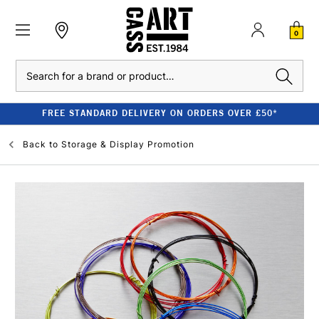
0
Search
FREE STANDARD DELIVERY ON ORDERS OVER £50*
Back to
Storage & Display Promotion