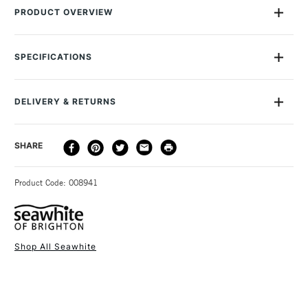
PRODUCT OVERVIEW
This pack contains 10 one-metre spools of Seawhite 0.7mm
Jewellery Wire in assorted colours. You'll find it useful in a
SPECIFICATIONS
whole range of arts and crafts, but especially for making
jewellery. The enamelled coating makes the colours ultra-
vibrant and gives the wire an attractive high-sheen finish.
DELIVERY & RETURNS
DELIVERY
DELIVERY TIME
PRICE
SHARE
METHOD
3-5 Working Days
£4.95 - £6.95
STANDARD UK
Product Code: 008941
FREE over £50
Shop All Seawhite
1 Working Day
£7.95
NEXT DAY UK
STANDARD ITEMS
(2pm Cut-off)
Up to £50