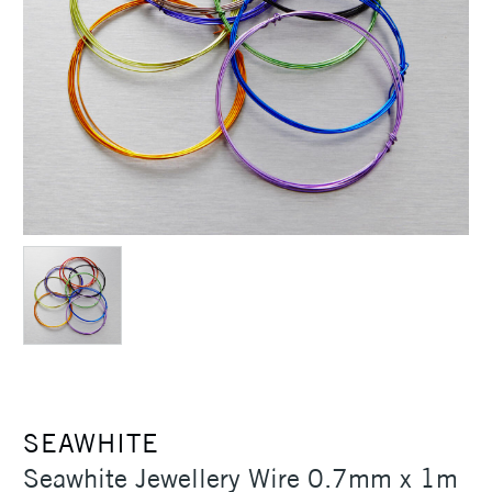
SEAWHITE
Seawhite Jewellery Wire 0.7mm x 1m