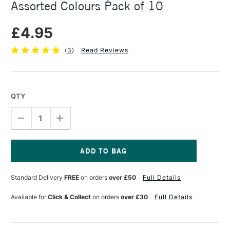
Assorted Colours Pack of 10
£4.95
(
3
)
Read Reviews
QTY
DECREASE
INCREASE
QUANTITY
QUANTITY
OF
OF
SEAWHITE
SEAWHITE
JEWELLERY
JEWELLERY
WIRE
WIRE
Current
0.7MM
0.7MM
Stock:
Standard Delivery
FREE
on orders
over £50
Full Details
X
X
1M
1M
ASSORTED
ASSORTED
Available for
Click & Collect
on orders
over £30
Full Details
COLOURS
COLOURS
PACK
PACK
OF
OF
10
10