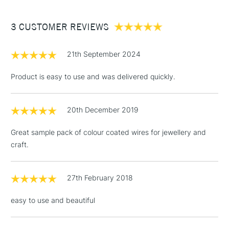
£3.95
Between £50 -
3 CUSTOMER REVIEWS
£100
£1.95
21th September 2024
Over £100
Product is easy to use and was delivered quickly.
20th December 2019
3-5 Working Days
£4.95
STANDARD UK
LARGE & HEAVY
(2pm Cut-off)
No order
ITEMS
Great sample pack of colour coated wires for jewellery and
threshold
craft.
Includes Studio Easels,
Floor Lamps, Canvas Rolls
& Work Stations
27th February 2018
easy to use and beautiful
1 Working Day
£7.95
NEXT DAY UK
LARGE & HEAVY
(2pm Cut-off)
No order
ITEMS
threshold