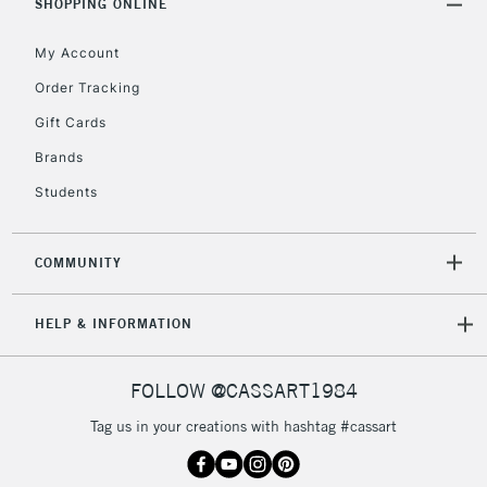
SHOPPING ONLINE
Mon - Fri
Unavailable for
Currently Unavailable
10am-6pm
My Account
orders under
Order Tracking
£30
Gift Cards
To return items, please follow the instructions on our
Brands
return page
Students
COMMUNITY
HELP & INFORMATION
FOLLOW @CASSART1984
Tag us in your creations with hashtag #cassart