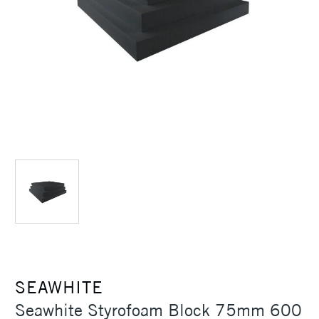
SEAWHITE
Seawhite Styrofoam Block 75mm 600