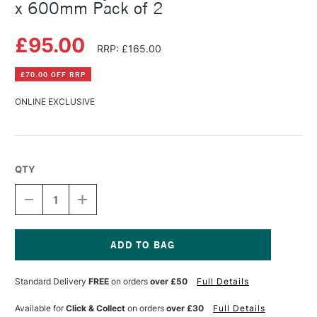
x 600mm Pack of 2
£95.00
RRP: £165.00
£70.00 OFF RRP
ONLINE EXCLUSIVE
QTY
DECREASE
INCREASE
QUANTITY
QUANTITY
OF
OF
SEAWHITE
SEAWHITE
STYROFOAM
STYROFOAM
BLOCK
BLOCK
Current
75MM
75MM
Stock:
Standard Delivery
FREE
on orders
over £50
Full Details
600
600
X
X
600MM
600MM
Available for
Click & Collect
on orders
over £30
Full Details