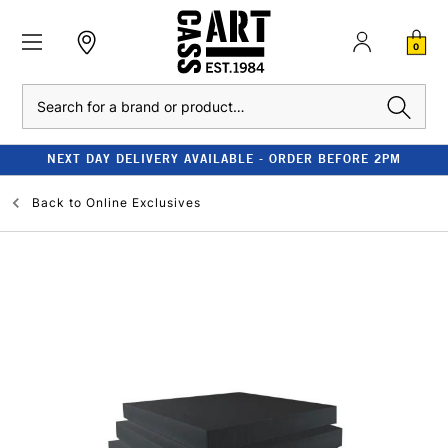
0
Search
NEXT DAY DELIVERY AVAILABLE - ORDER BEFORE 2PM
Back to
Online Exclusives