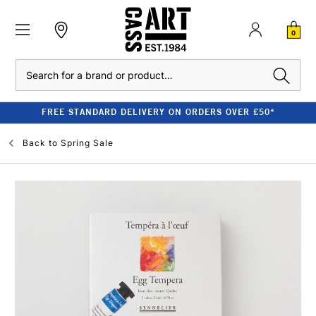
0
Search
FREE STANDARD DELIVERY ON ORDERS OVER £50*
Back to
Spring Sale