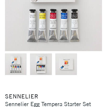
SENNELIER
Sennelier Egg Tempera Starter Set