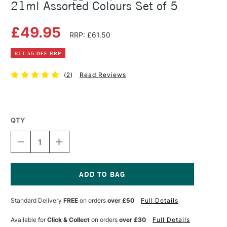
21ml Assorted Colours Set of 5
£49.95
RRP: £61.50
£11.55 OFF RRP
(
2
)
Read Reviews
QTY
DECREASE
INCREASE
QUANTITY
QUANTITY
OF
OF
SENNELIER
SENNELIER
EGG
EGG
TEMPERA
TEMPERA
Current
STARTER
STARTER
Stock:
Standard Delivery
FREE
on orders
over £50
Full Details
SET
SET
21ML
21ML
ASSORTED
ASSORTED
Available for
Click & Collect
on orders
over £30
Full Details
COLOURS
COLOURS