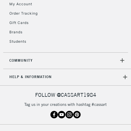
My Account
2-3 Working Days
FREE over £30
CLICK AND COLLECT
Order Tracking
Mon - Fri
Gift Cards
Unavailable for
Currently Unavailable
10am-6pm
orders under
Brands
£30
Students
To return items, please follow the instructions on our
COMMUNITY
return page
HELP & INFORMATION
FOLLOW @CASSART1984
Tag us in your creations with hashtag #cassart