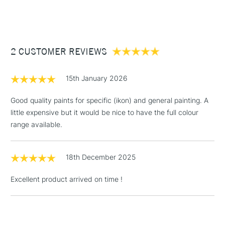
Form of packaging
Cardboard Box
(2pm Cut-off)
Up to £50
Recommended For
Professional
COLOURS INCLUDED
£3.95
Titanium White, Lemon Yellow, Alizarin Crimson, Ultramarine
Between £50 -
Blue, and Ivory Black
2 CUSTOMER REVIEWS
£100
£1.95
15th January 2026
Over £100
Good quality paints for specific (ikon) and general painting. A
little expensive but it would be nice to have the full colour
range available.
3-5 Working Days
£4.95
STANDARD UK
LARGE & HEAVY
(2pm Cut-off)
No order
ITEMS
18th December 2025
threshold
Includes Studio Easels,
Excellent product arrived on time !
Floor Lamps, Canvas Rolls
& Work Stations
1 Working Day
£7.95
NEXT DAY UK