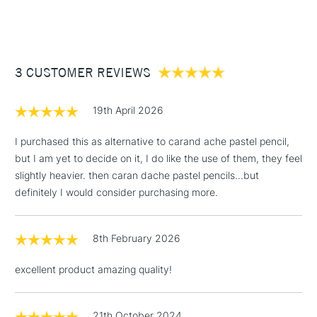
COLOURS INCLUDED
(2pm Cut-off)
Up to £50
Viridian (256), Turquoise Green (722), Turquoise Blue (730),
£3.95
Cerulean Blue (259), Intense Blue (468), and Imperial Green
Between £50 -
(957)
3 CUSTOMER REVIEWS
£100
£1.95
19th April 2026
Over £100
I purchased this as alternative to carand ache pastel pencil,
but I am yet to decide on it, I do like the use of them, they feel
slightly heavier. then caran dache pastel pencils...but
3-5 Working Days
£4.95
definitely I would consider purchasing more.
STANDARD UK
LARGE & HEAVY
(2pm Cut-off)
No order
ITEMS
threshold
8th February 2026
Includes Studio Easels,
Floor Lamps, Canvas Rolls
excellent product amazing quality!
& Work Stations
1 Working Day
£7.95
21th October 2024
NEXT DAY UK