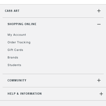
2-3 Working Days
FREE over £30
CLICK AND COLLECT
CASS ART
Mon - Fri
Unavailable for
Currently Unavailable
10am-6pm
SHOPPING ONLINE
orders under
£30
My Account
Order Tracking
To return items, please follow the instructions on our
Gift Cards
return page
Brands
Students
COMMUNITY
HELP & INFORMATION