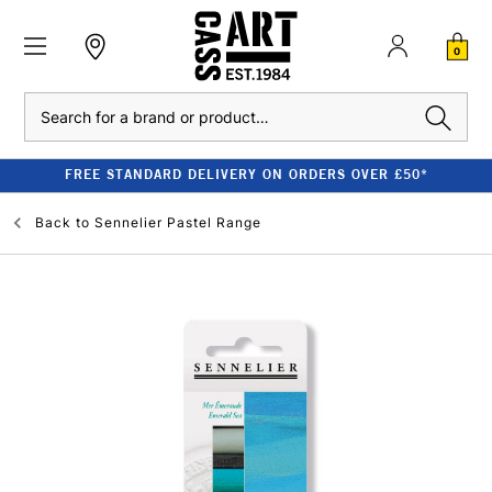
0
Search
FREE STANDARD DELIVERY ON ORDERS OVER £50*
Back to
Sennelier Pastel Range