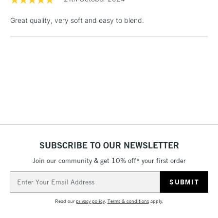
LARGE & HEAVY
(2pm Cut-off)
No order
ITEMS
Great quality, very soft and easy to blend.
threshold
Includes Studio Easels,
Floor Lamps, Canvas Rolls
& Work Stations
3-5 Working Days
£8.95
HIGHLANDS &
ISLANDS
Up to £50
£4.95
Over £50
SUBSCRIBE TO OUR NEWSLETTER
Join our community & get 10% off* your first order
5-8 Working Days
£8.95
Email
REPUBLIC OF
IRELAND
Address
Up to €95
Read our
privacy policy
.
Terms & conditions
apply.
Currently Unavailable