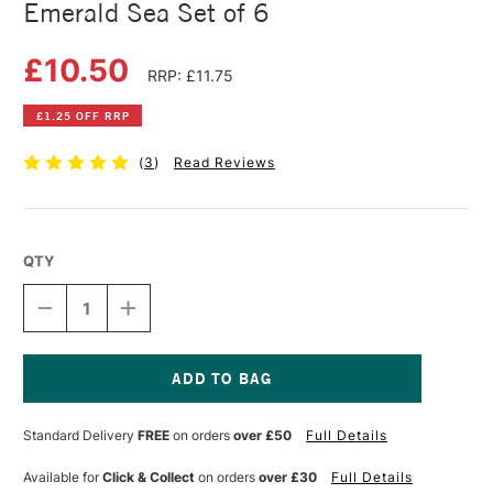
Emerald Sea Set of 6
£10.50
RRP: £11.75
£1.25 OFF RRP
(
3
)
Read Reviews
QTY
DECREASE
INCREASE
QUANTITY
QUANTITY
OF
OF
SENNELIER
SENNELIER
SOFT
SOFT
HALF
HALF
Current
STICK
STICK
Stock:
Standard Delivery
FREE
on orders
over £50
Full Details
PASTELS
PASTELS
EMERALD
EMERALD
SEA
SEA
Available for
Click & Collect
on orders
over £30
Full Details
SET
SET