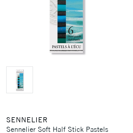
SENNELIER
Sennelier Soft Half Stick Pastels