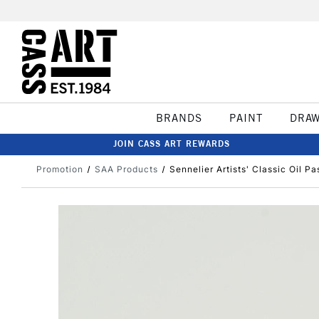
BRANDS
PAINT
DRA
JOIN CASS ART REWARDS
Promotion
SAA Products
Sennelier Artists' Classic Oil Pa