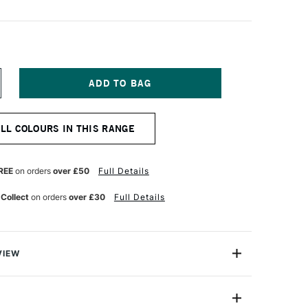
NCREASE
UANTITY
F
ENNELIER
ALL COLOURS IN THIS RANGE
TISTS'
LASSIC
L
ASTEL
REE
on orders
over £50
Full Details
SH
LUE
 Collect
on orders
over £30
Full Details
VIEW
Henri Goetz approached Henri Sennelier the famous artist
turer, about creating a wax colour stick for his friend