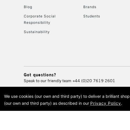
Blog
Brands
Corporate Social
Students
Responsibility
Sustainability
Got questions?
Speak to our friendly team
+44 (0)20 7619 2601
We use cookies (our own and third party) to deliver a brilliant sh
© 2026 Cass Art. Cass Art i
(our own and third party) as described in our
Privacy Policy
.
Cass Ar