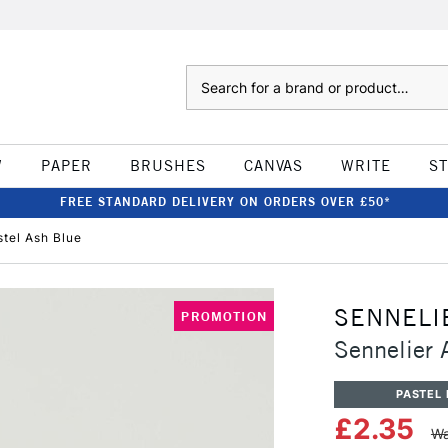
Search
W
PAPER
BRUSHES
CANVAS
WRITE
S
FREE STANDARD DELIVERY ON ORDERS OVER £50*
stel Ash Blue
SENNELI
PROMOTION
Sennelier A
PASTEL 
£2.35
Wa