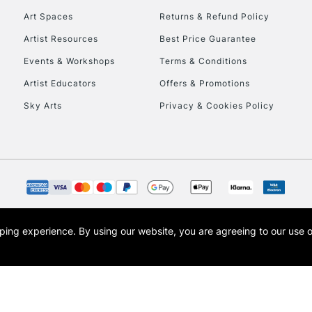
Art Spaces
Returns & Refund Policy
Artist Resources
Best Price Guarantee
Events & Workshops
Terms & Conditions
Artist Educators
Offers & Promotions
Sky Arts
Privacy & Cookies Policy
REPUBLIC OF I
Currently Unavailable
CLICK AND COL
opping experience.
By using our website, you are agreeing to our use 
s the trading name of Art-Line Limited, a company registered in England and Wales w
Currently Unavailable
t, Cass Art London and the Cass Art logo are trade marks and trade names of Art-Line 
To return items, 