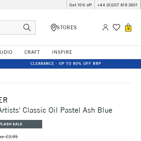
Get 10% off
+44 (0)207 619 2601
STORES
0
TUDIO
CRAFT
INSPIRE
CLEARANCE - UP TO 80% OFF RRP
ER
rtists' Classic Oil Pastel Ash Blue
FLASH SALE
s: £2.95