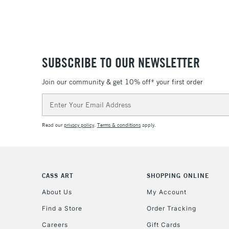
SUBSCRIBE TO OUR NEWSLETTER
Join our community & get 10% off* your first order
Email
Address
Read our
privacy policy
.
Terms & conditions
apply.
CASS ART
SHOPPING ONLINE
About Us
My Account
Find a Store
Order Tracking
Careers
Gift Cards