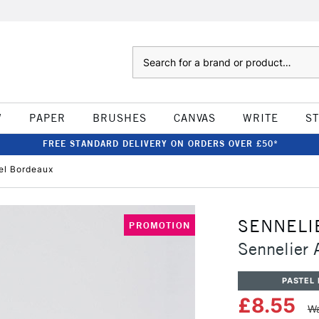
Search
W
PAPER
BRUSHES
CANVAS
WRITE
S
FREE STANDARD DELIVERY ON ORDERS OVER £50*
tel Bordeaux
SENNELI
PROMOTION
Sennelier A
PASTEL 
£8.55
Wa