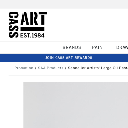
BRANDS
PAINT
DRA
JOIN CASS ART REWARDS
Promotion
SAA Products
Sennelier Artists' Large Oil Pas