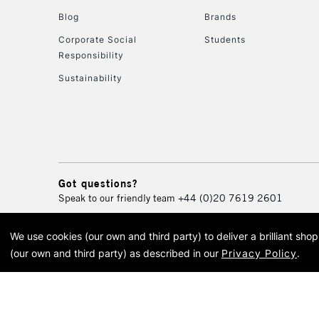
Blog
Brands
Corporate Social
Students
Responsibility
Sustainability
Got questions?
Speak to our friendly team
+44 (0)20 7619 2601
We use cookies (our own and third party) to deliver a brilliant sh
© 2026 Cass Art. Cass Art i
(our own and third party) as described in our
Privacy Policy
.
Cass Ar