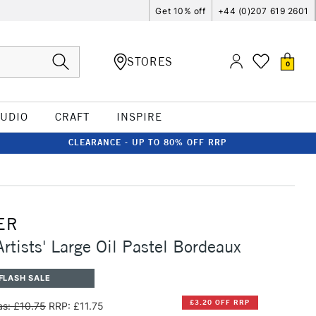
Get 10% off
+44 (0)207 619 2601
STORES
0
TUDIO
CRAFT
INSPIRE
CLEARANCE - UP TO 80% OFF RRP
ER
rtists' Large Oil Pastel Bordeaux
FLASH SALE
£3.20 OFF RRP
s: £10.75
RRP: £11.75