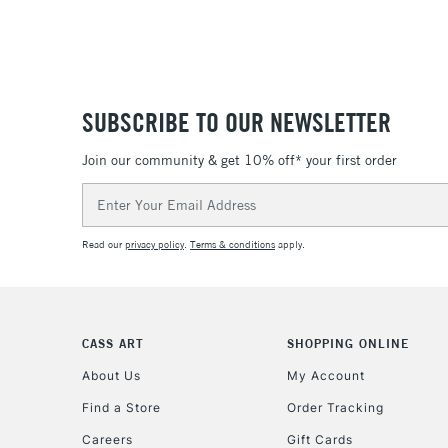
SUBSCRIBE TO OUR NEWSLETTER
Join our community & get 10% off* your first order
Email
Address
Read our
privacy policy
.
Terms & conditions
apply.
CASS ART
SHOPPING ONLINE
About Us
My Account
Find a Store
Order Tracking
Careers
Gift Cards