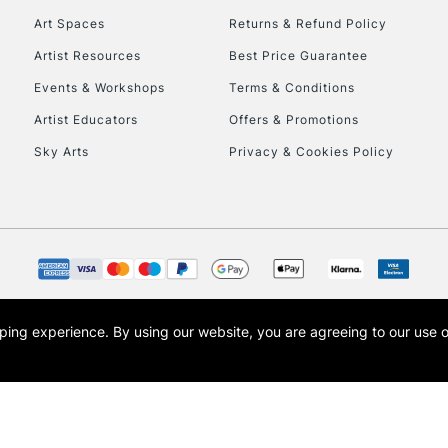
Art Spaces
Returns & Refund Policy
Artist Resources
Best Price Guarantee
Events & Workshops
Terms & Conditions
Artist Educators
Offers & Promotions
Sky Arts
Privacy & Cookies Policy
REPUBLIC OF I
Currently Unavailable
CLICK AND COL
opping experience.
By using our website, you are agreeing to our use 
s the trading name of Art-Line Limited, a company registered in England and Wales w
Currently Unavailable
t, Cass Art London and the Cass Art logo are trade marks and trade names of Art-Line 
To return items, 