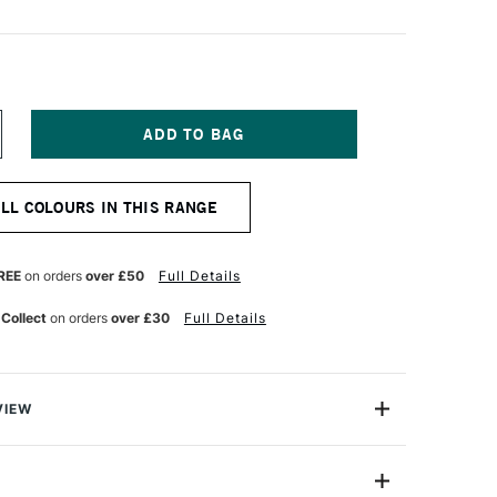
NCREASE
UANTITY
F
ENNELIER
ALL COLOURS IN THIS RANGE
TISTS'
ARGE
L
ASTEL
REE
on orders
over £50
Full Details
ORDEAUX
 Collect
on orders
over £30
Full Details
VIEW
Henri Goetz approached Henri Sennelier the famous artist
turer, about creating a wax colour stick for his friend