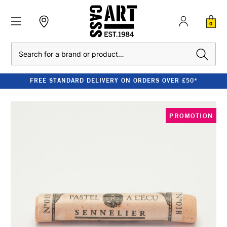
0
Search
FREE STANDARD DELIVERY ON ORDERS OVER £50*
PROMOTION