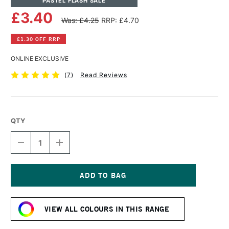
PASTEL FLASH SALE
£3.40
Was: £4.25
RRP: £4.70
£1.30 OFF RRP
ONLINE EXCLUSIVE
(
7
)
Read Reviews
QTY
DECREASE
INCREASE
QUANTITY
QUANTITY
OF
OF
SENNELIER
SENNELIER
EXTRA
EXTRA
SOFT
SOFT
Current
BOXED
BOXED
Stock:
PASTEL
PASTEL
VIEW ALL COLOURS IN THIS RANGE
FLESH
FLESH
OCHRE
OCHRE