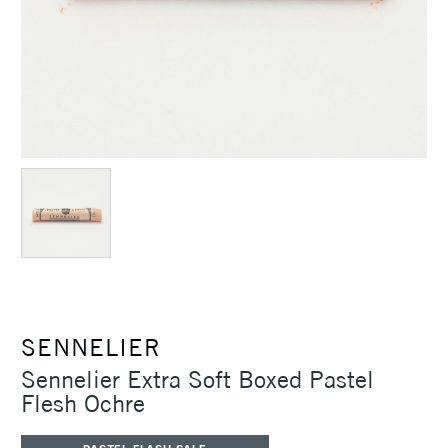
SENNELIER
Sennelier Extra Soft Boxed Pastel
Flesh Ochre