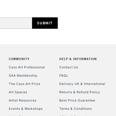
HIGHLANDS & I
COMMUNITY
HELP & INFORMATION
REPUBLIC OF I
Cass Art Professional
Contact Us
SAA Membership
FAQs
Currently Unavailable
The Cass Art Prize
Delivery UK & International
Art Spaces
Returns & Refund Policy
CLICK AND COL
Artist Resources
Best Price Guarantee
Events & Workshops
Terms & Conditions
Currently Unavailable