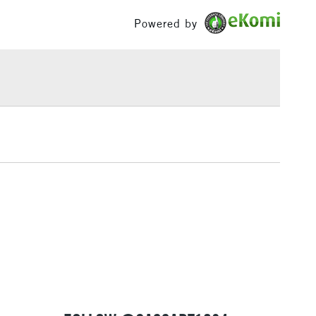
s.
£100
Powered by
ess
a seasoned artist or just starting out, Sennelier Extra
£1.95
e an essential tool for creating stunning and expressive
Over £100
s and paintings.
 Soft Pastels avaliable here.
3-5 Working Days
£4.95
 ITEMS
(2pm Cut-off)
No order threshold
, Floor
& Work
1 Working Day
£7.95
 ITEMS
(2pm Cut-off)
No order threshold
, Floor
& Work