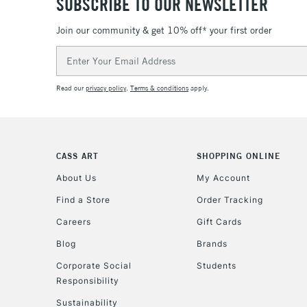
SUBSCRIBE TO OUR NEWSLETTER
Join our community & get 10% off* your first order
Email
Address
Read our
privacy policy
.
Terms & conditions
apply.
CASS ART
SHOPPING ONLINE
About Us
My Account
Find a Store
Order Tracking
Careers
Gift Cards
Blog
Brands
Corporate Social
Students
Responsibility
Sustainability