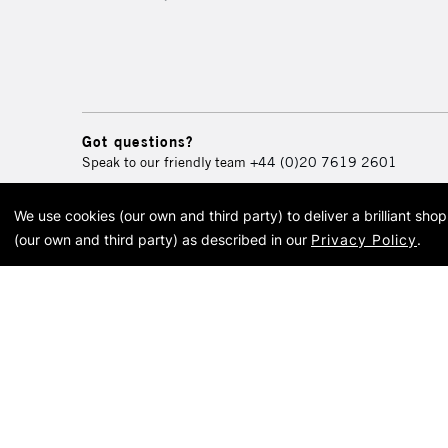
Got questions?
Speak to our friendly team
+44 (0)20 7619 2601
We use cookies (our own and third party) to deliver a brilliant sh
© 2026 Cass Art. Cass Art i
(our own and third party) as described in our
Privacy Policy
.
Cass Ar