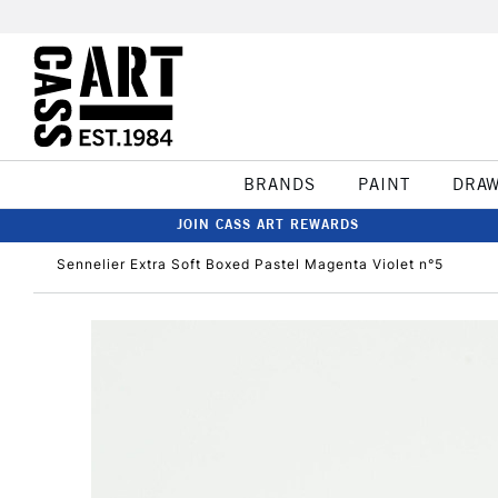
BRANDS
PAINT
DRA
JOIN CASS ART REWARDS
Sennelier Extra Soft Boxed Pastel Magenta Violet n°5