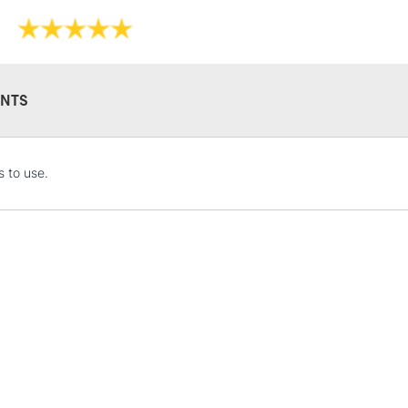
shading effect
High lightfastn
Whether you're 
Soft Pastels ar
pastel drawing
NTS
Sennelier Giant
STANDARD UK
 to use.
LARGE & HEAVY
Includes Studio Easels
Lamps, Canvas Rolls 
Stations
NEXT DAY UK
LARGE & HEAVY
Includes Studio Easels
Lamps, Canvas Rolls 
Stations