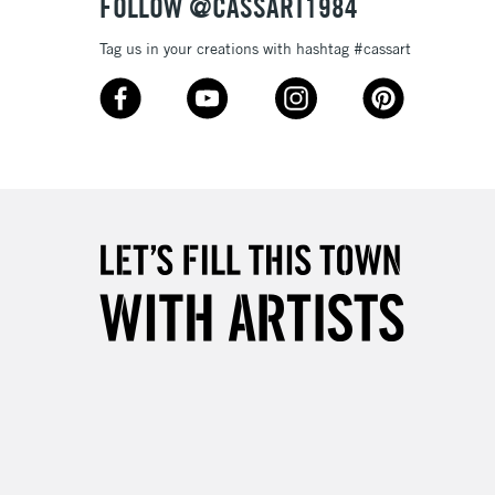
FOLLOW @CASSART1984
Tag us in your creations with hashtag #cassart
3-5 Working Days
£8.95
SLANDS
Up to £50
£4.95
Over £50
5-8 Working Days
£8.95
RELAND
Up to €95
2-3 Working Days
FREE over £30
LECT
Mon - Fri
Unavailable for
10am-6pm
orders under £30