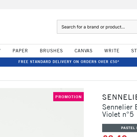
Search
W
PAPER
BRUSHES
CANVAS
WRITE
S
FREE STANDARD DELIVERY ON ORDERS OVER £50*
SENNELI
PROMOTION
Sennelier 
Violet n°5
PASTEL 