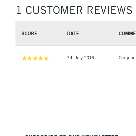
1 CUSTOMER REVIEWS
SCORE
DATE
COMME
7th July 2016
Gorgeous