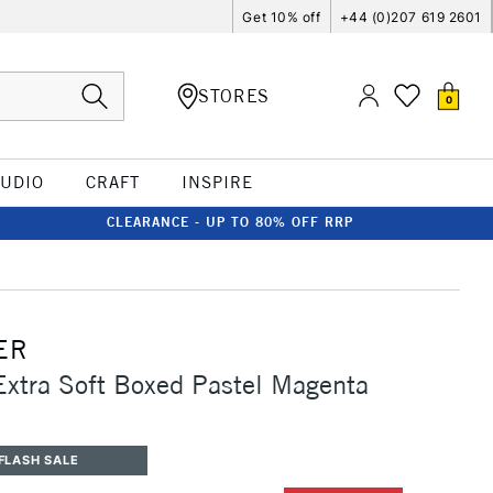
Get 10% off
+44 (0)207 619 2601
STORES
0
TUDIO
CRAFT
INSPIRE
CLEARANCE - UP TO 80% OFF RRP
ER
Extra Soft Boxed Pastel Magenta
FLASH SALE