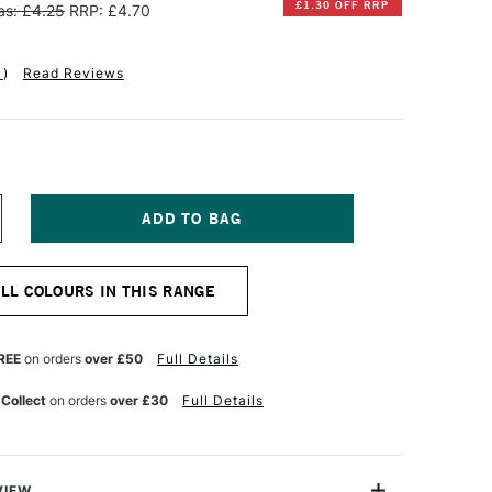
£1.30 OFF RRP
s: £4.25
RRP: £4.70
1
)
Read Reviews
NCREASE
UANTITY
F
ENNELIER
ALL COLOURS IN THIS RANGE
XTRA
OFT
OXED
ASTEL
REE
on orders
over £50
Full Details
AGENTA
OLET
 Collect
on orders
over £30
Full Details
°5
VIEW