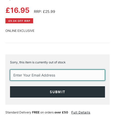
£16.95
RRP: £25.99
£9.04 OFF RRP
ONLINE EXCLUSIVE
Sorry, this item is currently out of stock
Current
Stock:
Standard Delivery
FREE
on orders
over £50
Full Details