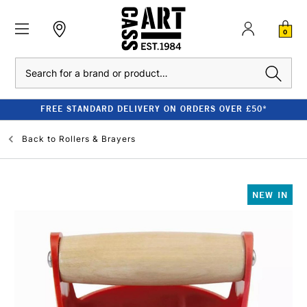
0
Search
FREE STANDARD DELIVERY ON ORDERS OVER £50*
Back to
Rollers & Brayers
NEW IN