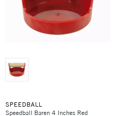
SPEEDBALL
Speedball Baren 4 Inches Red