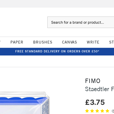
Search
W
PAPER
BRUSHES
CANVAS
WRITE
S
FREE STANDARD DELIVERY ON ORDERS OVER £50*
FIMO
Staedtler 
£3.75
(