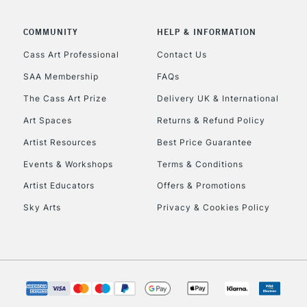
COMMUNITY
HELP & INFORMATION
Cass Art Professional
Contact Us
REPUBLIC OF I
SAA Membership
FAQs
The Cass Art Prize
Delivery UK & International
Currently Unavailable
Art Spaces
Returns & Refund Policy
Artist Resources
Best Price Guarantee
CLICK AND COL
Events & Workshops
Terms & Conditions
Currently Unavailable
Artist Educators
Offers & Promotions
Sky Arts
Privacy & Cookies Policy
To return items, 