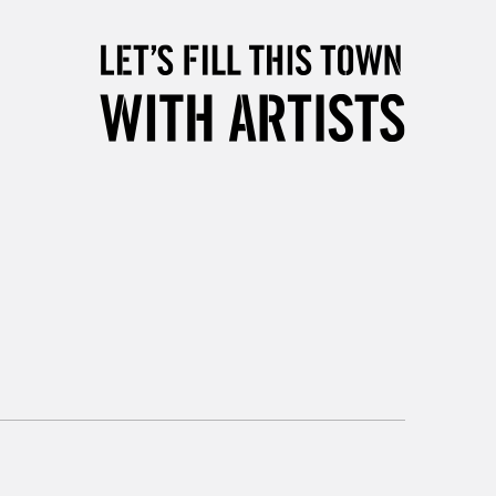
5-8 Working Days
£8.95
RELAND
Up to €95
2-3 Working Days
FREE over £30
LECT
Mon - Fri
Unavailable for
10am-6pm
orders under £30
please follow the instructions on our
return page