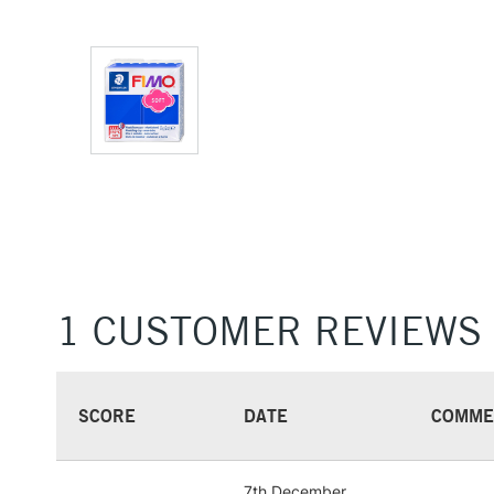
1 CUSTOMER REVIEWS
SCORE
DATE
COMME
7th December