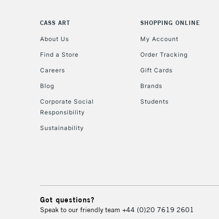
CASS ART
SHOPPING ONLINE
About Us
My Account
Find a Store
Order Tracking
Careers
Gift Cards
Blog
Brands
Corporate Social
Students
Responsibility
Sustainability
Got questions?
Speak to our friendly team
+44 (0)20 7619 2601