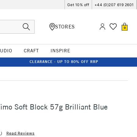
Get 10% off
+44 (0)207 619 2601
STORES
0
TUDIO
CRAFT
INSPIRE
CLEARANCE - UP TO 80% OFF RRP
Fimo Soft Block 57g Brilliant Blue
1
)
Read Reviews