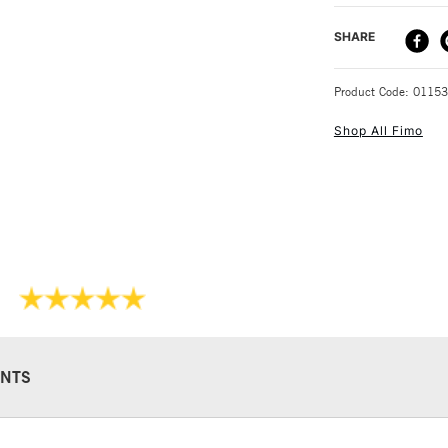
DELIVERY ME
SHARE
STANDARD UK
Product Code: 0115
Shop All Fimo
NEXT DAY UK
STANDARD ITEM
NTS