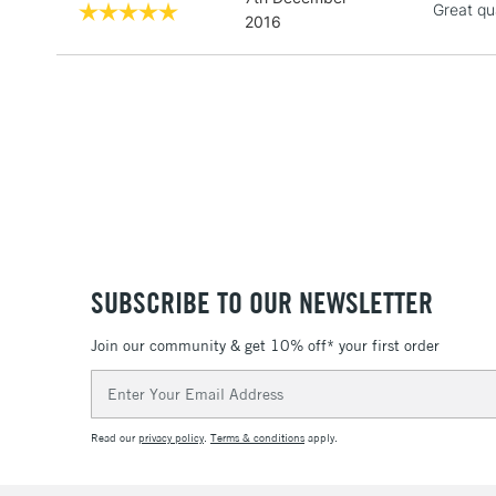
Great qu
2016
SUBSCRIBE TO OUR NEWSLETTER
Join our community & get 10% off* your first order
Email
Address
Read our
privacy policy
.
Terms & conditions
apply.