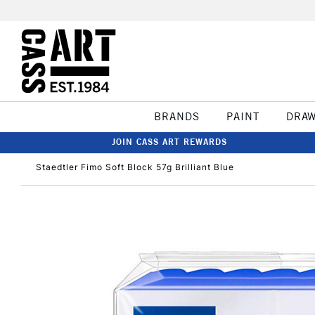
BRANDS
PAINT
DRA
JOIN CASS ART REWARDS
Staedtler Fimo Soft Block 57g Brilliant Blue