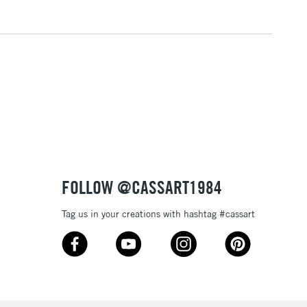
3-5 Working Days
£4.95
 ITEMS
(2pm Cut-off)
No order threshold
, Floor
& Work
1 Working Day
£7.95
 ITEMS
(2pm Cut-off)
No order threshold
, Floor
FOLLOW @CASSART1984
& Work
Tag us in your creations with hashtag #cassart
3-5 Working Days
£8.95
SLANDS
Up to £50
£4.95
Over £50