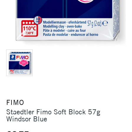
FIMO
Staedtler Fimo Soft Block 57g
Windsor Blue