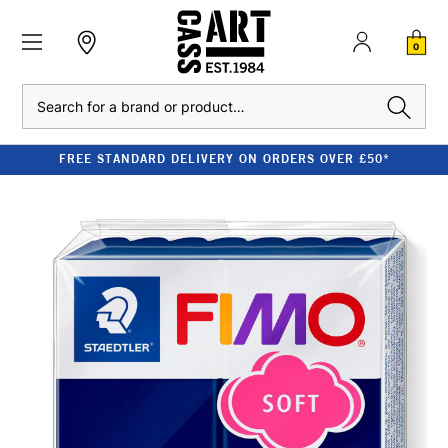
0
Search
FREE STANDARD DELIVERY ON ORDERS OVER £50*