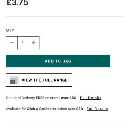
£3.75
QTY
DECREASE
INCREASE
QUANTITY
QUANTITY
OF
OF
STAEDTLER
STAEDTLER
FIMO
FIMO
SOFT
SOFT
Current
BLOCK
BLOCK
Stock:
57G
57G
VIEW THE FULL RANGE
WINDSOR
WINDSOR
BLUE
BLUE
Standard Delivery
FREE
on orders
over £50
Full Details
Available for
Click & Collect
on orders
over £30
Full Details