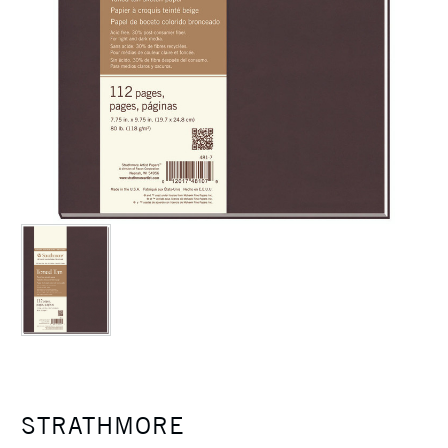
STRATHMORE