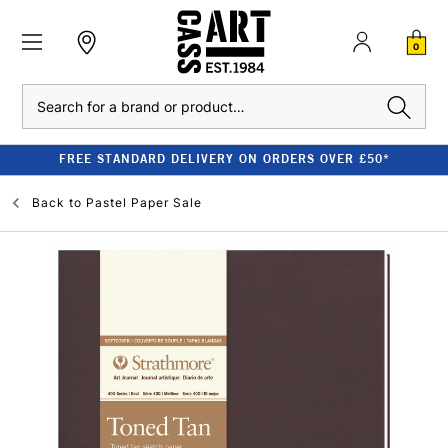
0
Search
FREE STANDARD DELIVERY ON ORDERS OVER £50*
Back to
Pastel Paper Sale