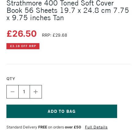
Strathmore 400 Toned Soft Cover
Book 56 Sheets 19.7 x 24.8 cm 7.75
x 9.75 inches Tan
£26.50
RRP: £29.68
£3.18 OFF RRP
QTY
DECREASE
INCREASE
QUANTITY
QUANTITY
OF
OF
STRATHMORE
STRATHMORE
400
400
TONED
TONED
Current
SOFT
SOFT
Stock:
Standard Delivery
FREE
on orders
over £50
Full Details
COVER
COVER
BOOK
BOOK