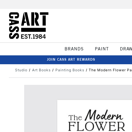
BRANDS
PAINT
DRA
JOIN CASS ART REWARDS
Studio
Art Books
Painting Books
The Modern Flower Pa