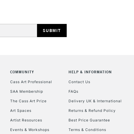
STANDARD UK
LARGE & HEAVY
Includes Studio Easels
Lamps, Canvas Rolls 
Stations
NEXT DAY UK
LARGE & HEAVY
Includes Studio Easels
COMMUNITY
HELP & INFORMATION
Lamps, Canvas Rolls 
Stations
Cass Art Professional
Contact Us
SAA Membership
FAQs
HIGHLANDS & I
The Cass Art Prize
Delivery UK & International
Art Spaces
Returns & Refund Policy
Artist Resources
Best Price Guarantee
Events & Workshops
Terms & Conditions