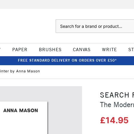
Search
W
PAPER
BRUSHES
CANVAS
WRITE
S
FREE STANDARD DELIVERY ON ORDERS OVER £50*
inter by Anna Mason
SEARCH 
The Moder
£14.95