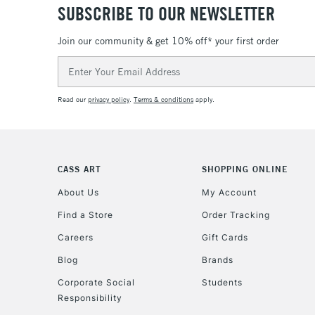
SUBSCRIBE TO OUR NEWSLETTER
Join our community & get 10% off* your first order
Email
Address
Read our
privacy policy
.
Terms & conditions
apply.
CASS ART
SHOPPING ONLINE
About Us
My Account
Find a Store
Order Tracking
Careers
Gift Cards
Blog
Brands
Corporate Social
Students
Responsibility