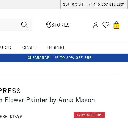
Get 10% off
+44 (0)207 619 2601
STORES
0
TUDIO
CRAFT
INSPIRE
CLEARANCE - UP TO 80% OFF RRP
PRESS
n Flower Painter by Anna Mason
£3.04 OFF RRP
RRP: £17.99