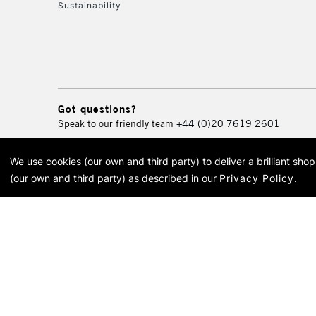
Sustainability
Got questions?
Speak to our friendly team
+44 (0)20 7619 2601
We use cookies (our own and third party) to deliver a brilliant sh
© 2026 Cass Art. Cass Art i
(our own and third party) as described in our
Privacy Policy
.
Cass Ar