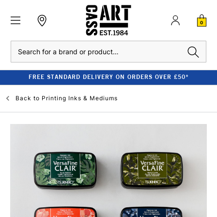
0
Search
FREE STANDARD DELIVERY ON ORDERS OVER £50*
Back to
Printing Inks & Mediums