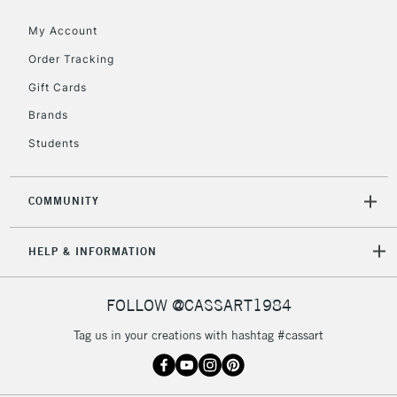
My Account
To return items, please follow the instructions on our
Order Tracking
return page
Gift Cards
Brands
Students
COMMUNITY
HELP & INFORMATION
FOLLOW @CASSART1984
Tag us in your creations with hashtag #cassart