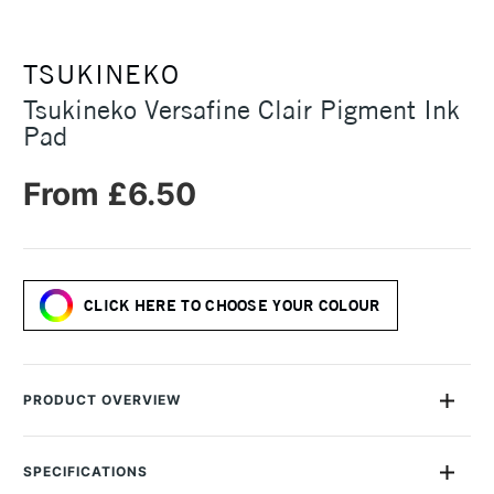
TSUKINEKO
Tsukineko Versafine Clair Pigment Ink
Pad
From £6.50
CLICK HERE TO CHOOSE YOUR COLOUR
PRODUCT OVERVIEW
Tsukineko Versafine Clair Pigment Ink Pads are fast drying oil
based pigment ink pads available in a range of deep, vibrant
SPECIFICATIONS
shades. Their pigment-based Versafine ink is excellent for