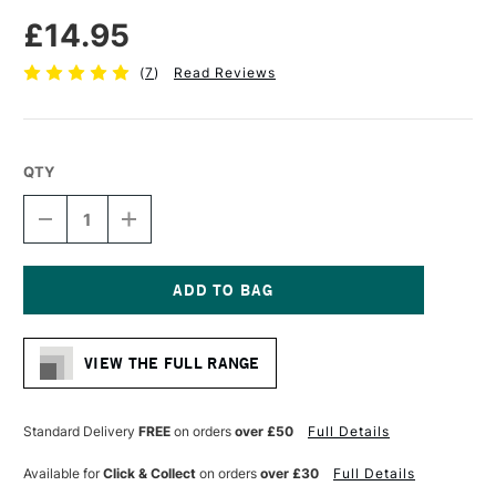
£14.95
(
7
)
Read Reviews
QTY
DECREASE
INCREASE
QUANTITY
QUANTITY
OF
OF
VAN
VAN
GOGH
GOGH
WATERCOLOUR
WATERCOLOUR
Current
PAPER
PAPER
Stock:
POSTCARD
POSTCARD
VIEW THE FULL RANGE
PAD
PAD
360GSM
360GSM
NOT
NOT
(COLD
(COLD
Standard Delivery
FREE
on orders
over £50
Full Details
PRESSED)
PRESSED)
25
25
Available for
Click & Collect
on orders
over £30
Full Details
SHEETS
SHEETS
BLACK
BLACK