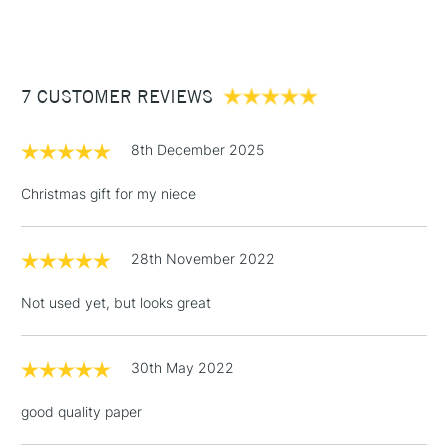
(2pm Cut-off)
Up to £50
£3.95
Between £50 -
7 CUSTOMER REVIEWS
£100
£1.95
8th December 2025
Over £100
Christmas gift for my niece
28th November 2022
3-5 Working Days
£4.95
STANDARD UK
LARGE & HEAVY
(2pm Cut-off)
No order
ITEMS
Not used yet, but looks great
threshold
Includes Studio Easels,
Floor Lamps, Canvas Rolls
30th May 2022
& Work Stations
good quality paper
1 Working Day
£7.95
NEXT DAY UK