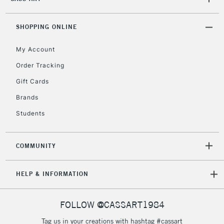
2-3 Working Days
FREE over £30
CLICK AND COLLECT
SHOPPING ONLINE
Mon - Fri
Unavailable for
Currently Unavailable
10am-6pm
My Account
orders under
£30
Order Tracking
Gift Cards
To return items, please follow the instructions on our
Brands
return page
Students
COMMUNITY
HELP & INFORMATION
FOLLOW @CASSART1984
Tag us in your creations with hashtag #cassart