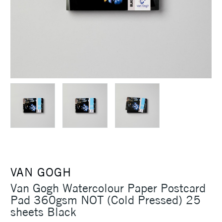
VAN GOGH
Van Gogh Watercolour Paper Postcard
Pad 360gsm NOT (Cold Pressed) 25
sheets Black