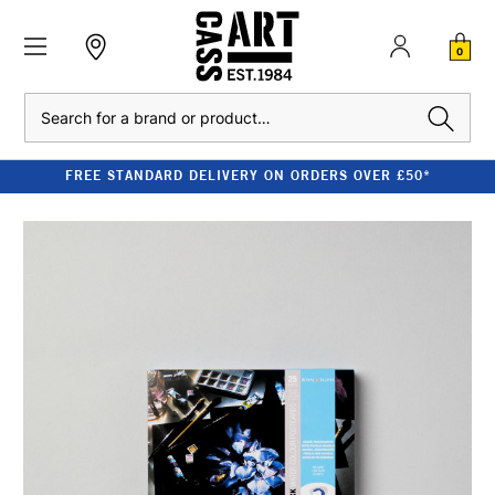
0
Search
FREE STANDARD DELIVERY ON ORDERS OVER £50*