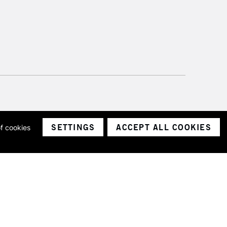
SETTINGS
ACCEPT ALL COOKIES
of cookies
ith a company number 1799472
Limited.