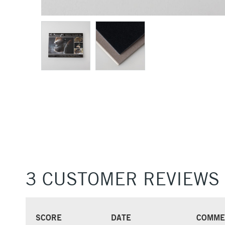
3 CUSTOMER REVIEWS
SCORE
DATE
COMME