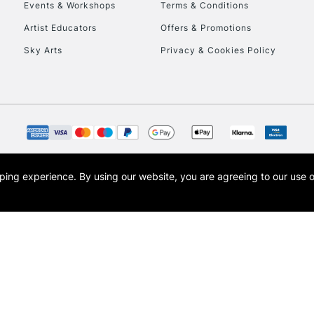
Events & Workshops
Terms & Conditions
Artist Educators
Offers & Promotions
Sky Arts
Privacy & Cookies Policy
opping experience.
By using our website, you are agreeing to our use 
s the trading name of Art-Line Limited, a company registered in England and Wales w
t, Cass Art London and the Cass Art logo are trade marks and trade names of Art-Line 