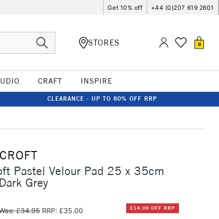
Get 10% off
+44 (0)207 619 2601
STORES
0
TUDIO
CRAFT
INSPIRE
CLEARANCE - UP TO 80% OFF RRP
RCROFT
oft Pastel Velour Pad 25 x 35cm
Dark Grey
£14.00 OFF RRP
Was: £34.95
RRP: £35.00