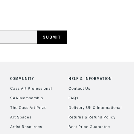
REPUBLIC OF I
Currently Unavailable
COMMUNITY
HELP & INFORMATION
Cass Art Professional
Contact Us
CLICK AND COL
SAA Membership
FAQs
Currently Unavailable
The Cass Art Prize
Delivery UK & International
Art Spaces
Returns & Refund Policy
Artist Resources
Best Price Guarantee
To return items, 