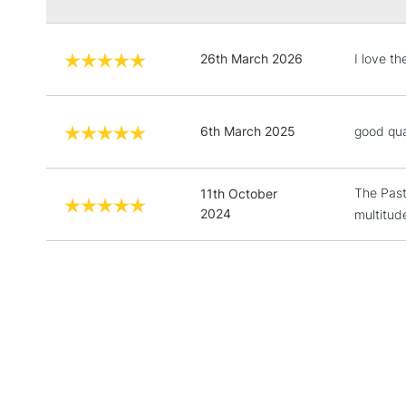
26th March 2026
I love th
6th March 2025
good qua
The Past
11th October
2024
multitud