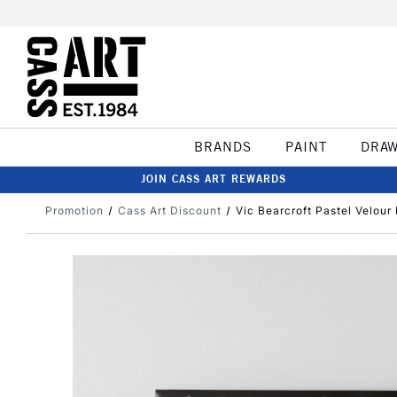
BRANDS
PAINT
DRA
JOIN CASS ART REWARDS
Promotion
Cass Art Discount
Vic Bearcroft Pastel Velou