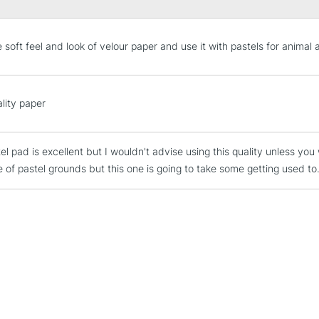
e soft feel and look of velour paper and use it with pastels for animal a
STANDARD UK
LARGE & HEAVY
lity paper
Includes Studio Easels
Lamps, Canvas Rolls 
el pad is excellent but I wouldn't advise using this quality unless you
Stations
e of pastel grounds but this one is going to take some getting used to
NEXT DAY UK
LARGE & HEAVY
Includes Studio Easels
Lamps, Canvas Rolls 
Stations
HIGHLANDS & I