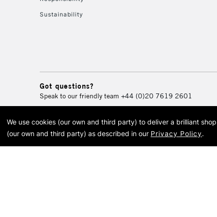
Sustainability
Got questions?
Speak to our friendly team
+44 (0)20 7619 2601
We use cookies (our own and third party) to deliver a brilliant sh
© 2026 Cass Art. Cass Art i
(our own and third party) as described in our
Privacy Policy
.
Cass Ar