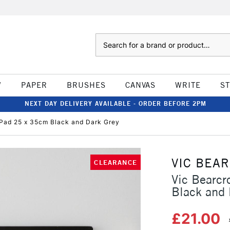
Search
W
PAPER
BRUSHES
CANVAS
WRITE
S
NEXT DAY DELIVERY AVAILABLE - ORDER BEFORE 2PM
r Pad 25 x 35cm Black and Dark Grey
VIC BEA
CLEARANCE
Vic Bearcr
Black and 
£21.00