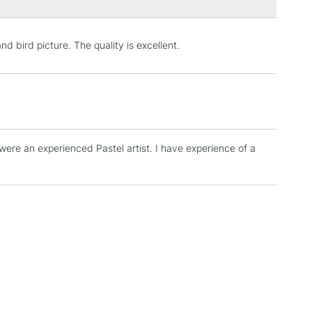
Over £100
nd bird picture. The quality is excellent.
3-5 Working Days
£4.95
 ITEMS
(2pm Cut-off)
No order threshold
, Floor
& Work
 were an experienced Pastel artist. I have experience of a
.
1 Working Day
£7.95
 ITEMS
(2pm Cut-off)
No order threshold
, Floor
& Work
3-5 Working Days
£8.95
SLANDS