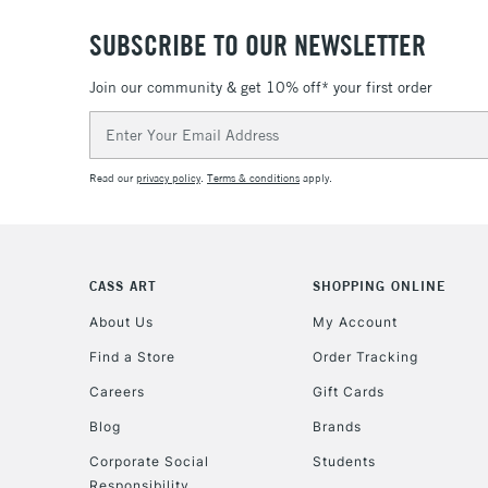
SUBSCRIBE TO OUR NEWSLETTER
Join our community & get 10% off* your first order
Email
Address
Read our
privacy policy
.
Terms & conditions
apply.
CASS ART
SHOPPING ONLINE
About Us
My Account
Find a Store
Order Tracking
Careers
Gift Cards
Blog
Brands
Corporate Social
Students
Responsibility