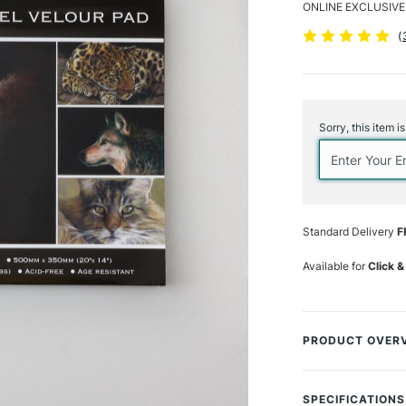
ONLINE EXCLUSIVE
(
Current
Stock:
Sorry, this item i
Standard Delivery
F
Available for
Click &
PRODUCT OVER
Discover the fre
professional wildl
SPECIFICATIONS