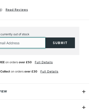
3
)
Read Reviews
s currently out of stock
REE
on orders
over £50
Full Details
 Collect
on orders
over £30
Full Details
VIEW
edom and delicacy of pastel drawing with award winning
ife artist Vic Bearcroft's extended Pastel Velour Pad