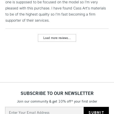
one is supposed to be focused on the model so I'm very
pleased with this purchase. I have found Cass Art's materials
3-5 Working Days
£8.95
HIGHLANDS &
ISLANDS
to be of the highest quality so I'm fast becoming a firm
Up to £50
supporter of their services.
£4.95
Over £50
Load more reviews...
5-8 Working Days
£8.95
REPUBLIC OF
IRELAND
Up to €95
Currently Unavailable
2-3 Working Days
FREE over £30
SUBSCRIBE TO OUR NEWSLETTER
CLICK AND COLLECT
Mon - Fri
Join our community & get 10% off* your first order
Unavailable for
Currently Unavailable
10am-6pm
orders under
Email