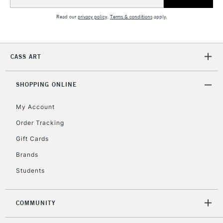
£30
Address
Read our
privacy policy
.
Terms & conditions
apply.
To return items, please follow the instructions on our
return page
CASS ART
SHOPPING ONLINE
My Account
Order Tracking
Gift Cards
Brands
Students
COMMUNITY