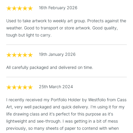
£1.95
16th February 2026
Over £100
Used to take artwork to weekly art group. Protects against the
weather. Good to transport or store artwork. Good quality,
tough but light to carry.
3-5 Working Days
£4.95
STANDARD UK
LARGE & HEAVY
(2pm Cut-off)
No order
ITEMS
19th January 2026
threshold
Includes Studio Easels,
All carefully packaged and delivered on time.
Floor Lamps, Canvas Rolls
& Work Stations
25th March 2024
1 Working Day
£7.95
NEXT DAY UK
LARGE & HEAVY
I recently received my Portfolio Holder by Westfolio from Cass
(2pm Cut-off)
No order
ITEMS
Art, very well packaged and quick delivery. I'm using it for my
threshold
Includes Studio Easels,
life drawing class and it's perfect for this purpose as it's
Floor Lamps, Canvas Rolls
lightweight and see-through. I was getting in a bit of mess
& Work Stations
previously, so many sheets of paper to contend with when