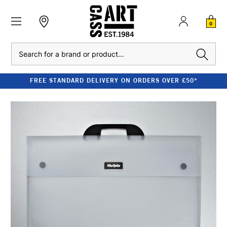
0
Search
FREE STANDARD DELIVERY ON ORDERS OVER £50*