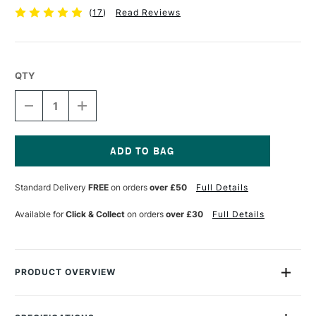
(
17
)
Read Reviews
QTY
DECREASE
INCREASE
QUANTITY
QUANTITY
OF
OF
WESTFOLIO
WESTFOLIO
PORTFOLIO
PORTFOLIO
HOLDER
HOLDER
Current
A3
A3
Stock:
Standard Delivery
FREE
on orders
over £50
Full Details
CRYSTAL
CRYSTAL
Available for
Click & Collect
on orders
over £30
Full Details
PRODUCT OVERVIEW
The West Design Westfolio is a modern, stylish and
wonderfully simple portfolio holder for all types of art work. In