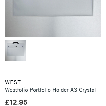
WEST
Westfolio Portfolio Holder A3 Crystal
£12.95