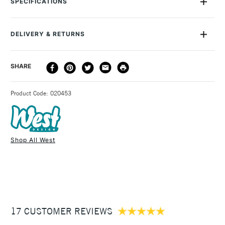
SPECIFICATIONS
crystal-coloured polypropylene, this slimline carrier has a
latch with Velcro fastener and a carrying handle. The West
Design Westfolio is available in three sizes: A1, A2 and A3 with
DELIVERY & RETURNS
100 sheet capacity. This case does not contain rings.
DELIVERY
DELIVERY TIME
PRICE
SHARE
METHOD
3-5 Working Days
£4.95 - £6.95
STANDARD UK
Product Code: 020453
FREE over £50
Shop All West
1 Working Day
£7.95
NEXT DAY UK
STANDARD ITEMS
(2pm Cut-off)
Up to £50
£3.95
Between £50 -
17 CUSTOMER REVIEWS
£100