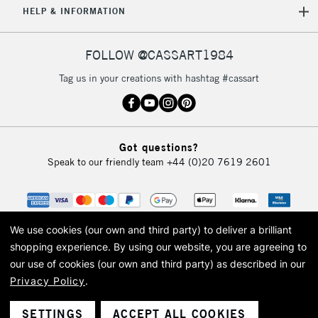
HELP & INFORMATION
FOLLOW @CASSART1984
Tag us in your creations with hashtag #cassart
Got questions?
Speak to our friendly team
+44 (0)20 7619 2601
We use cookies (our own and third party) to deliver a brilliant
shopping experience.
By using our website, you are agreeing to
our use of cookies (our own and third party) as described in our
Privacy Policy
.
© 2026 Cass Art. Cass Art is the trading name of Art-Line Limited, a company
registered in England and Wales with a company number 1799472
Cass Art, Cass Art London and the Cass Art logo are trade marks and trade
SETTINGS
ACCEPT ALL COOKIES