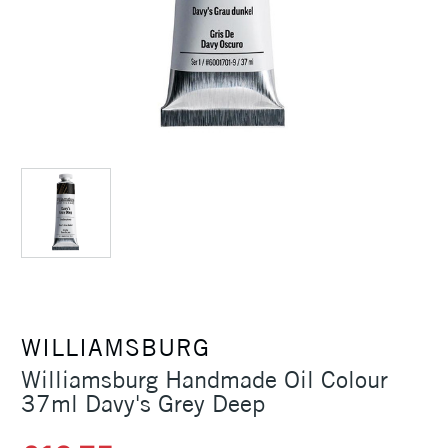
WILLIAMSBURG
Williamsburg Handmade Oil Colour
37ml Davy's Grey Deep