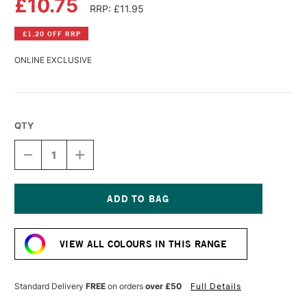
£10.75
RRP: £11.95
£1.20 OFF RRP
ONLINE EXCLUSIVE
QTY
DECREASE
INCREASE
QUANTITY
QUANTITY
OF
OF
WILLIAMSBURG
WILLIAMSBURG
HANDMADE
HANDMADE
OIL
OIL
Current
COLOUR
COLOUR
Stock:
37ML
37ML
VIEW ALL COLOURS IN THIS RANGE
DAVY'S
DAVY'S
GREY
GREY
DEEP
DEEP
Standard Delivery
FREE
on orders
over £50
Full Details