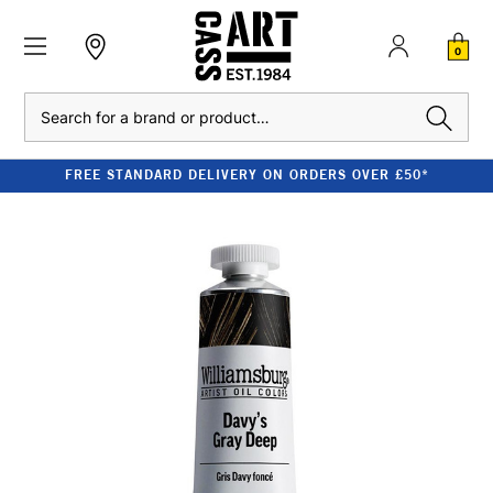
0
Search
FREE STANDARD DELIVERY ON ORDERS OVER £50*